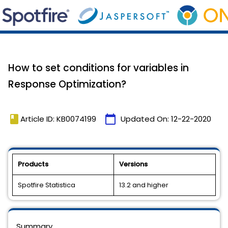
How to set conditions for variables in
Response Optimization?
book
calendar_today
Article ID: KB0074199
Updated On:
12-22-2020
Products
Versions
Spotfire Statistica
13.2 and higher
Summary