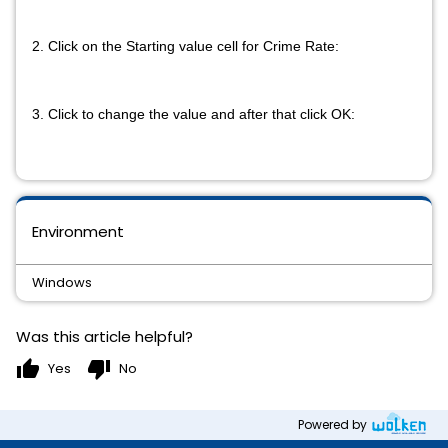
2. Click on the Starting value cell for Crime Rate:
3. Click to change the value and after that click OK:
Environment
Windows
Was this article helpful?
thumb_up
thumb_down
Yes
No
Powered by