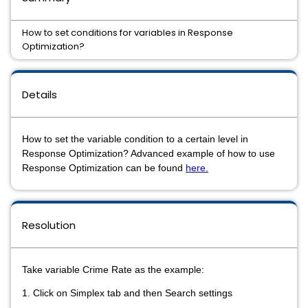
How to set conditions for variables in Response
Optimization?
Details
How to set the variable condition to a certain level in
Response Optimization? Advanced example of how to use
Response Optimization can be found
here.
Resolution
Take variable Crime Rate as the example:
1. Click on Simplex tab and then Search settings