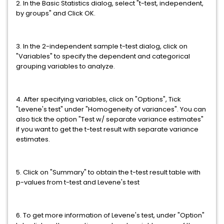
2. In the Basic Statistics dialog, select "t-test, independent,
by groups" and Click OK.
3. In the 2-independent sample t-test dialog, click on
"Variables" to specify the dependent and categorical
grouping variables to analyze.
4. After specifying variables, click on "Options", Tick
"Levene's test" under "Homogeneity of variances". You can
also tick the option "Test w/ separate variance estimates"
if you want to get the t-test result with separate variance
estimates.
5. Click on "Summary" to obtain the t-test result table with
p-values from t-test and Levene's test
6. To get more information of Levene's test, under "Option"