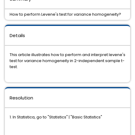
How to perform Levene's test for variance homogeneity?
Details
This article illustrates how to perform and interpret levene's
test for variance homogeneity in 2-independent sample t-
test.
Resolution
1. In Statistica, go to "Statistics" | "Basic Statistics"