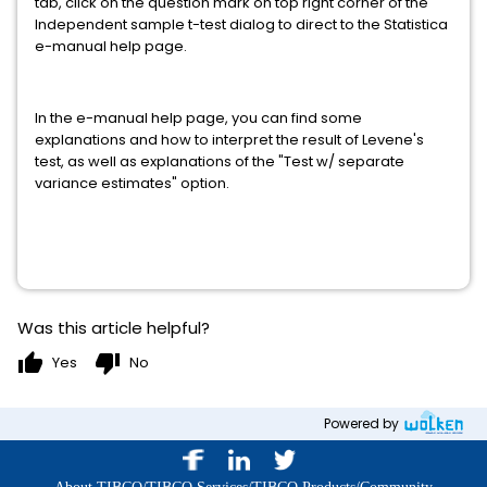
tab, click on the question mark on top right corner of the
Independent sample t-test dialog to direct to the Statistica
e-manual help page.
In the e-manual help page, you can find some
explanations and how to interpret the result of Levene's
test, as well as explanations of the "Test w/ separate
variance estimates" option.
Was this article helpful?
thumb_up
thumb_down
Yes
No
Powered by