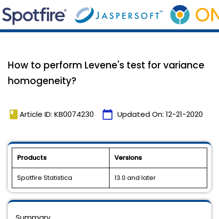
How to perform Levene's test for variance
homogeneity?
book
calendar_today
Article ID: KB0074230
Updated On:
12-21-2020
Products
Versions
Spotfire Statistica
13.0 and later
Summary