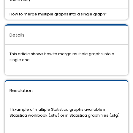
How to merge multiple graphs into a single graph?
Details
This article shows how to merge multiple graphs into a
single one.
Resolution
1. Example of multiple Statistica graphs available in
Statistica workbook (.stw) or in Statistica graph files (.stg).