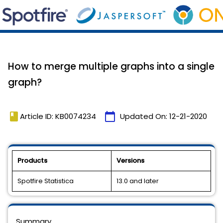
How to merge multiple graphs into a single
graph?
book
calendar_today
Article ID: KB0074234
Updated On:
12-21-2020
Products
Versions
Spotfire Statistica
13.0 and later
Summary