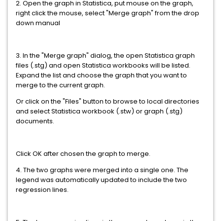
2. Open the graph in Statistica, put mouse on the graph,
right click the mouse, select "Merge graph" from the drop
down manual
3. In the "Merge graph" dialog, the open Statistica graph
files (.stg) and open Statistica workbooks will be listed.
Expand the list and choose the graph that you want to
merge to the current graph.
Or click on the "Files" button to browse to local directories
and select Statistica workbook (.stw) or graph (.stg)
documents.
Click OK after chosen the graph to merge.
4. The two graphs were merged into a single one. The
legend was automatically updated to include the two
regression lines.