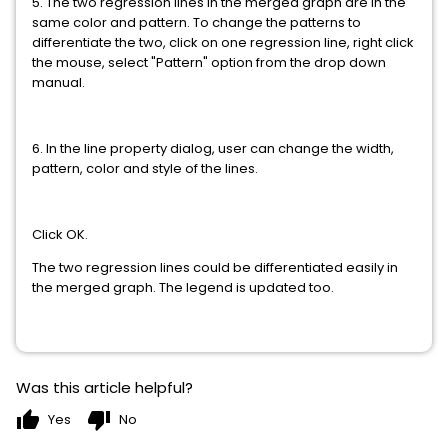
5. The two regression lines in the merged graph are in the
same color and pattern. To change the patterns to
differentiate the two, click on one regression line, right click
the mouse, select "Pattern" option from the drop down
manual.
6. In the line property dialog, user can change the width,
pattern, color and style of the lines.
Click OK.
The two regression lines could be differentiated easily in
the merged graph. The legend is updated too.
Was this article helpful?
thumb_up
thumb_down
Yes
No