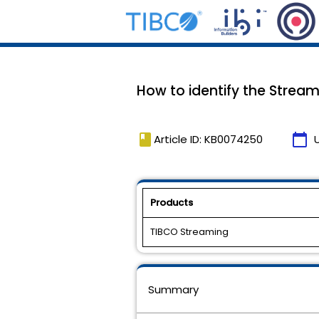
How to identify the Strea
book
calendar_today
Article ID: KB0074250
Products
TIBCO Streaming
Summary