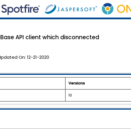
mBase API client which disconnected
Updated On:
12-21-2020
Versions
10