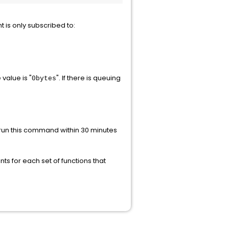
nt is only subscribed to:
e value is "
". If there is queuing
0bytes
o run this command within 30 minutes
nts for each set of functions that