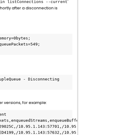
'
in listConnections --current
shortly after a disconnection is
mory=0bytes; 
ueuePackets=549; 
pleQueue - Disconnecting 
ter versions, for example:
nt

kets,enqueuedStreams,enqueueBufferSize,protocolFamily,sta
29025C,/10.95.1.143:57701,/10.95.1.143:30591,,,0,338,0,33
ED4199,/10.95.1.143:57632,/10.95.1.143:30591,0bytes,defa