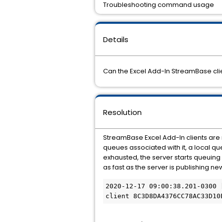
Troubleshooting command usage
Details
Can the Excel Add-In StreamBase clie
Resolution
StreamBase Excel Add-In clients are
queues associated with it, a local q
exhausted, the server starts queuing
as fast as the server is publishing new
2020-12-17 09:00:38.201-0300 
client 8C3D8DA4376CC78AC33D10