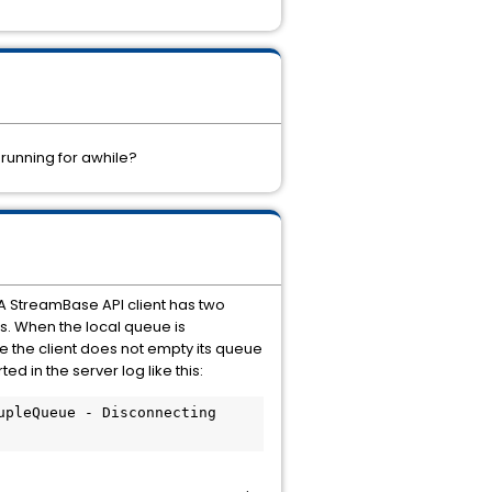
 running for awhile?
A StreamBase API client has two
s. When the local queue is
e the client does not empty its queue
ed in the server log like this:
pleQueue - Disconnecting 