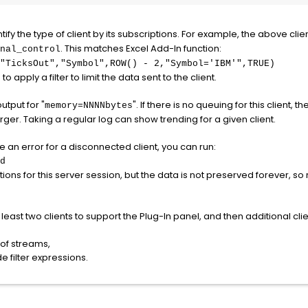
ntify the type of client by its subscriptions. For example, the above clie
. This matches Excel Add-In function:
nal_control
TicksOut","Symbol",ROW() - 2,"Symbol='IBM'",TRUE)
 apply a filter to limit the data sent to the client.
output for "
". If there is no queuing for this client, th
memory=NNNNbytes
 larger. Taking a regular log can show trending for a given client.
see an error for a disconnected client, you can run:
d
tions for this server session, but the data is not preserved forever, s
least two clients to support the Plug-In panel, and then additional clie
 of streams,
 filter expressions.