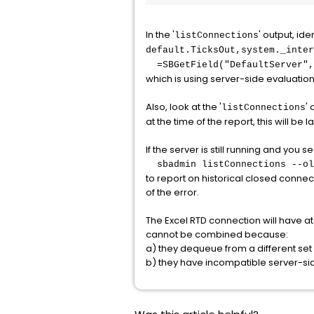
In the '
' output, ide
listConnections
default.TicksOut,system._inter
=SBGetField("DefaultServer","
which is using server-side evaluation to
Also, look at the '
' 
listConnections
at the time of the report, this will be
If the server is still running and you 
sbadmin listConnections --ol
to report on historical closed connec
of the error.
The Excel RTD connection will have at 
cannot be combined because:
a) they dequeue from a different set
b) they have incompatible server-side