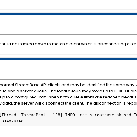
nt-id be tracked down to match a client which is disconnecting after
 normal StreamBase API clients and may be identified the same way. 
ueue and a server queue. The local queue may store up to 10,000 tuple
 up to a configured limit. When both queue limits are reached becaus
 data, the server will disconnect the client. The disconnection is report
[Thread- ThreadPool - 138] INFO  com.streambase.sb.sbd.Tu
EB1A82D7A8