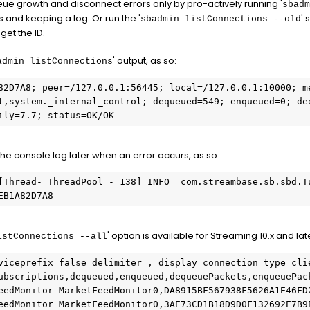
eue growth and disconnect errors only by pro-actively running '
sbadm
 and keeping a log. Or run the '
' 
sbadmin listConnections --old
get the ID.
' output, as so:
admin listConnections
82D7A8; peer=/127.0.0.1:56445; local=/127.0.0.1:10000; me
t,system._internal_control; dequeued=549; enqueued=0; deq
ily=7.7; status=OK/OK
 the console log later when an error occurs, as so:
[Thread- ThreadPool - 138] INFO  com.streambase.sb.sbd.Tu
EB1A82D7A8
' option is available for Streaming 10.x and la
istConnections --all
viceprefix=false delimiter=, display connection type=clie
ubscriptions,dequeued,enqueued,dequeuePackets,enqueuePac
eedMonitor_MarketFeedMonitor0,DA8915BF567938F5626A1E46FD
eedMonitor_MarketFeedMonitor0,3AE73CD1B18D9D0F132692E7B9