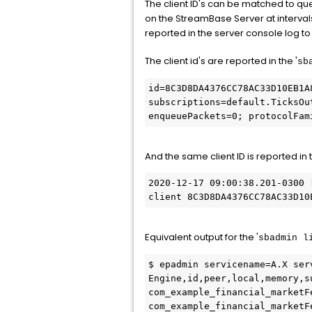
The client ID's can be matched to qu
on the StreamBase Server at intervals
reported in the server console log to 
The client id's are reported in the '
sb
id=8C3D8DA4376CC78AC33D10EB1A
subscriptions=default.TicksOu
enqueuePackets=0; protocolFam
And the same client ID is reported in
2020-12-17 09:00:38.201-0300 
client 8C3D8DA4376CC78AC33D10
Equivalent output for the '
sbadmin l
$ epadmin servicename=A.X ser
Engine,id,peer,local,memory,s
com_example_financial_marketF
com_example_financial_marketF