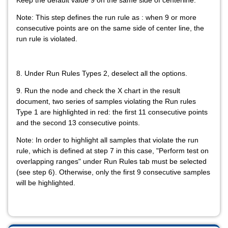
Keep the default value 9 on the same side of centerline.
Note: This step defines the run rule as : when 9 or more
consecutive points are on the same side of center line, the
run rule is violated.
8. Under Run Rules Types 2, deselect all the options.
9. Run the node and check the X chart in the result
document, two series of samples violating the Run rules
Type 1 are highlighted in red: the first 11 consecutive points
and the second 13 consecutive points.
Note: In order to highlight all samples that violate the run
rule, which is defined at step 7 in this case, "Perform test on
overlapping ranges" under Run Rules tab must be selected
(see step 6). Otherwise, only the first 9 consecutive samples
will be highlighted.