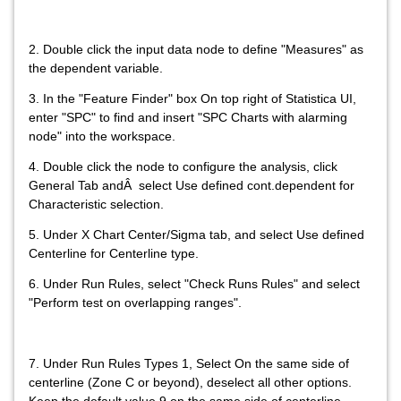
2. Double click the input data node to define "Measures" as
the dependent variable.
3. In the "Feature Finder" box On top right of Statistica UI,
enter "SPC" to find and insert "SPC Charts with alarming
node" into the workspace.
4. Double click the node to configure the analysis, click
General Tab andÂ select Use defined cont.dependent for
Characteristic selection.
5. Under X Chart Center/Sigma tab, and select Use defined
Centerline for Centerline type.
6. Under Run Rules, select "Check Runs Rules" and select
"Perform test on overlapping ranges".
7. Under Run Rules Types 1, Select On the same side of
centerline (Zone C or beyond), deselect all other options.