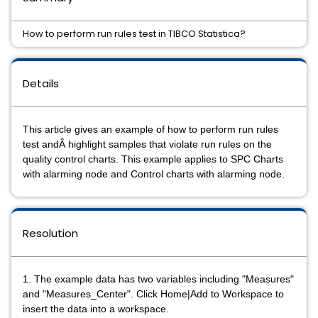
How to perform run rules test in TIBCO Statistica?
Details
This article gives an example of how to perform run rules
test andÂ highlight samples that violate run rules on the
quality control charts. This example applies to SPC Charts
with alarming node and Control charts with alarming node.
Resolution
1. The example data has two variables including "Measures"
and "Measures_Center". Click Home|Add to Workspace to
insert the data into a workspace.