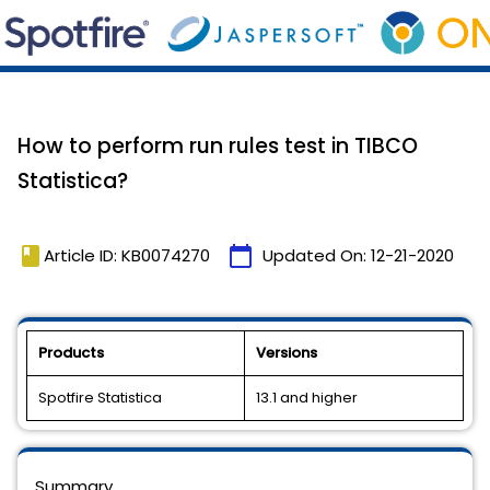
How to perform run rules test in TIBCO
Statistica?
book
calendar_today
Article ID: KB0074270
Updated On:
12-21-2020
Products
Versions
Spotfire Statistica
13.1 and higher
Summary