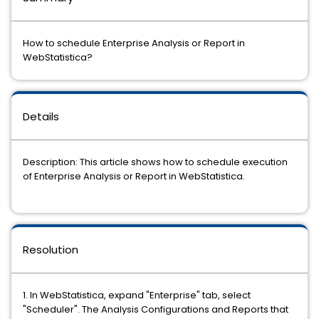
How to schedule Enterprise Analysis or Report in
WebStatistica?
Details
Description: This article shows how to schedule execution
of Enterprise Analysis or Report in WebStatistica.
Resolution
1. In WebStatistica, expand "Enterprise" tab, select
"Scheduler". The Analysis Configurations and Reports that