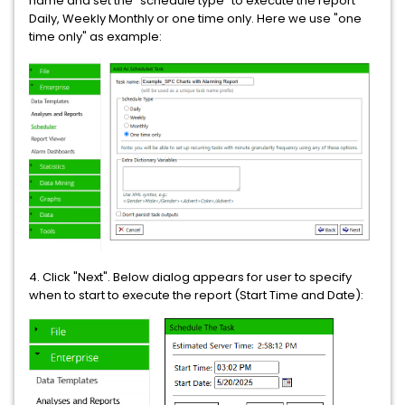
name and set the "schedule type" to execute the report
Daily, Weekly Monthly or one time only. Here we use "one
time only" as example:
4. Click "Next". Below dialog appears for user to specify
when to start to execute the report (Start Time and Date):