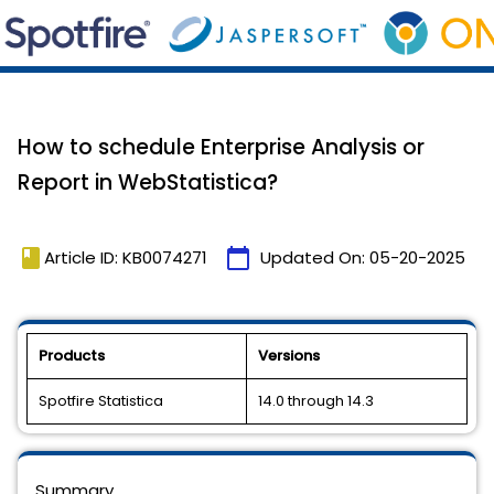
How to schedule Enterprise Analysis or
Report in WebStatistica?
book
calendar_today
Article ID: KB0074271
Updated On:
05-20-2025
Products
Versions
Spotfire Statistica
14.0 through 14.3
Summary