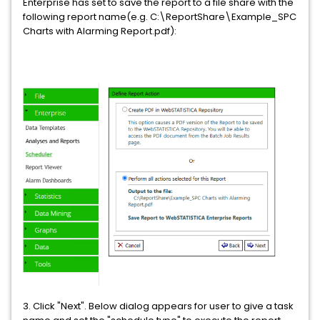
Enterprise has set to save the report to a file share with the
following report name(e.g. C:\ReportShare\Example_SPC
Charts with Alarming Report.pdf):
3. Click "Next". Below dialog appears for user to give a task