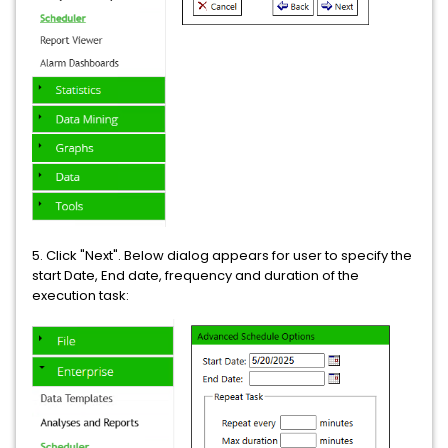
5. Click "Next". Below dialog appears for user to specify the
start Date, End date, frequency and duration of the
execution task: