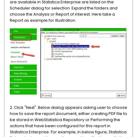
are available in Statistica Enterprise are listed on the
Scheduler dialog for selection. Expand the folders and
choose the Analysis or Report of interest. Here take a
Report as example for illustration.
2. Click "Next". Below dialog appears asking user to choose
how to save the report document, either creating PDF file to
be stored in WebStatistica Repository or Performing the
actions that have been configured for this report in
Statistica Enterprise. For example, in below figure, Statistica