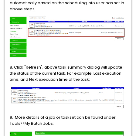
automatically based on the scheduling info user has set in
above steps.
8. Click "Refresh", above task summary dialog will update
the status of the current task. For example, Last execution
time, and Next execution time of the task:
9. More details of a job or taskset can be found under
Tools>>My Batch Jobs: