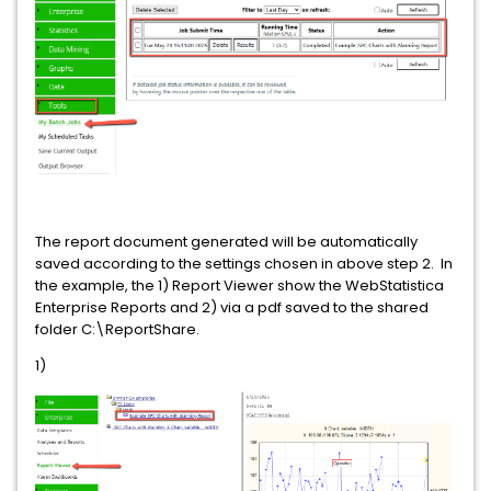
The report document generated will be automatically
saved according to the settings chosen in above step 2. In
the example, the 1) Report Viewer show the WebStatistica
Enterprise Reports and 2) via a pdf saved to the shared
folder C:\ReportShare.
1)