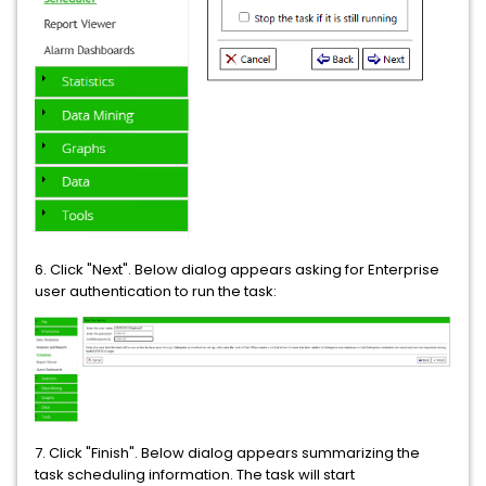
6. Click "Next". Below dialog appears asking for Enterprise
user authentication to run the task:
7. Click "Finish". Below dialog appears summarizing the
task scheduling information. The task will start