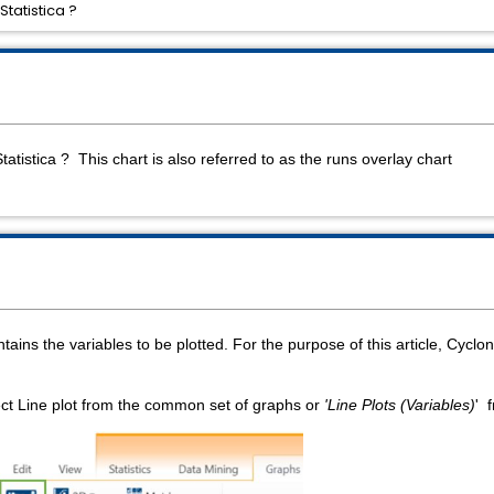
Statistica ?
Statistica ? This chart is also referred to as the runs overlay chart
tains the variables to be plotted. For the purpose of this article, Cyc
ect Line plot from the common set of graphs or
'Line Plots (Variables)
' 