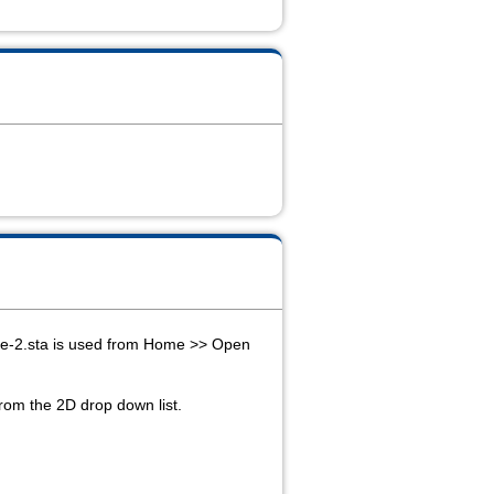
lone-2.sta is used from Home >> Open
from the 2D drop down list.