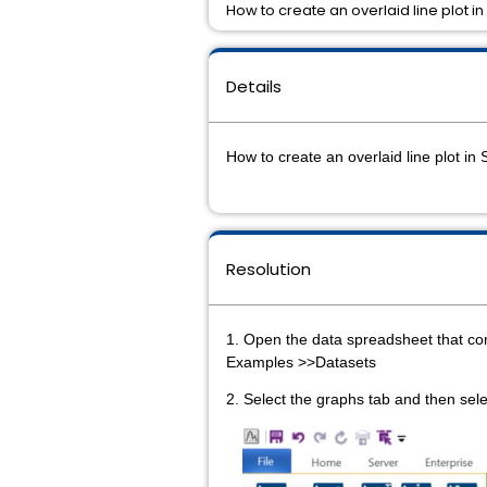
How to create an overlaid line plot in 
Details
How to create an overlaid line plot in 
Resolution
1. Open the data spreadsheet that con
Examples >>Datasets
2. Select the graphs tab and then sel