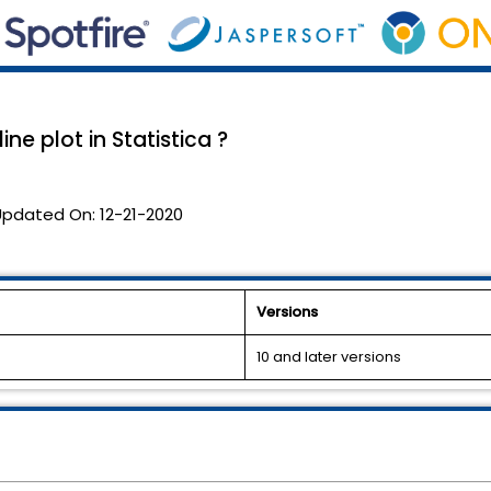
ne plot in Statistica ?
Updated On:
12-21-2020
Versions
10 and later versions