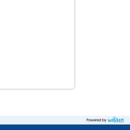
Powered by