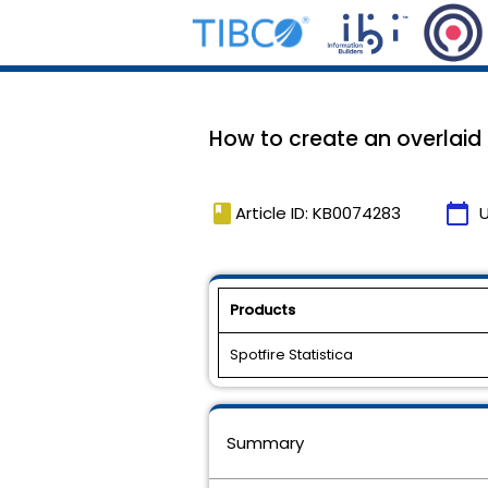
How to create an overlaid li
book
calendar_today
Article ID: KB0074283
Products
Spotfire Statistica
Summary