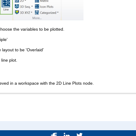
choose the variables to be plotted.
iple'
e layout to be 'Overlaid'
line plot.
ved in a workspace with the 2D Line Plots node.