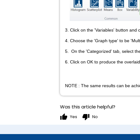
3. Click on the 'Variables' button and 
4. Choose the 'Graph type' to be 'Mult
5. On the 'Categorized' tab, select th
6. Click on OK to produce the overlaid 
NOTE : The same results can be achie
Was this article helpful?
thumb_up
thumb_down
Yes
No