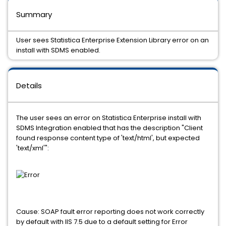
Summary
User sees Statistica Enterprise Extension Library error on an
install with SDMS enabled.
Details
The user sees an error on Statistica Enterprise install with
SDMS Integration enabled that has the description "Client
found response content type of 'text/html', but expected
'text/xml'":
Cause: SOAP fault error reporting does not work correctly
by default with IIS 7.5 due to a default setting for Error