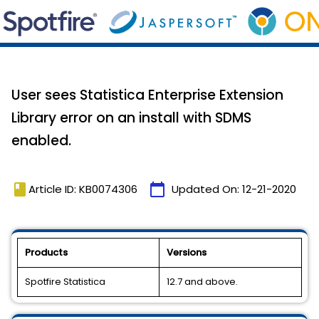
User sees Statistica Enterprise Extension
Library error on an install with SDMS
enabled.
book
calendar_today
Article ID: KB0074306
Updated On:
12-21-2020
Products
Versions
Spotfire Statistica
12.7 and above.