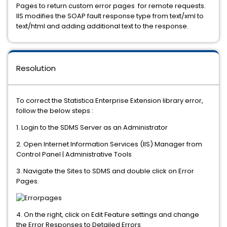
Pages to return custom error pages for remote requests.
IIS modifies the SOAP fault response type from text/xml to
text/html and adding additional text to the response.
Resolution
To correct the Statistica Enterprise Extension library error,
follow the below steps :
1. Login to the SDMS Server as an Administrator
2. Open Internet Information Services (IIS) Manager from
Control Panel | Administrative Tools
3. Navigate the Sites to SDMS and double click on Error
Pages.
4. On the right, click on Edit Feature settings and change
the Error Responses to Detailed Errors