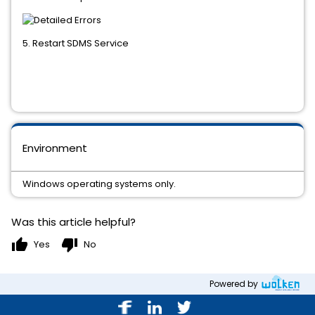
5. Restart SDMS Service
Environment
Windows operating systems only.
Was this article helpful?
thumb_up
thumb_down
Yes
No
Powered by