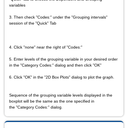
variables
3. Then check "Codes:" under the "Grouping intervals"
session of the "Quick" Tab
4. Click "none" near the right of "Codes:"
5. Enter levels of the grouping variable in your desired order
in the "Category Codes:" dialog and then click "OK"
6. Click "OK" in the "2D Box Plots" dialog to plot the graph.
Sequence of the grouping variable levels displayed in the
boxplot will be the same as the one specified in
the "Category Codes:" dialog.