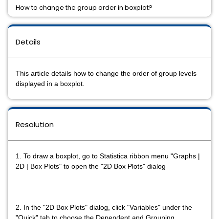
How to change the group order in boxplot?
Details
This article details how to change the order of group levels
displayed in a boxplot.
Resolution
1. To draw a boxplot, go to Statistica ribbon menu "Graphs |
2D | Box Plots" to open the "2D Box Plots" dialog
2. In the "2D Box Plots" dialog, click "Variables" under the
"Quick" tab to choose the Dependent and Grouping