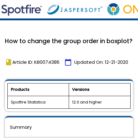
How to change the group order in boxplot?
book
calendar_today
Article ID: KB0074386
Updated On:
12-21-2020
Products
Versions
Spotfire Statistica
12.0 and higher
Summary