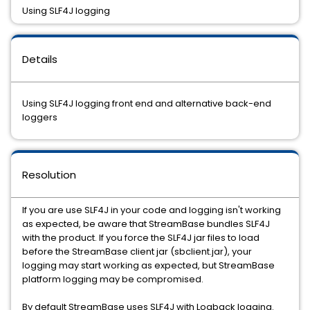
Using SLF4J logging
Details
Using SLF4J logging front end and alternative back-end
loggers
Resolution
If you are use SLF4J in your code and logging isn't working
as expected, be aware that StreamBase bundles SLF4J
with the product. If you force the SLF4J jar files to load
before the StreamBase client jar (sbclient.jar), your
logging may start working as expected, but StreamBase
platform logging may be compromised.
By default StreamBase uses SLF4J with Logback logging.