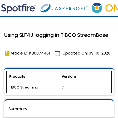
Using SLF4J logging in TIBCO StreamBase
book
calendar_today
Article ID: KB0074461
Updated On:
09-10-2020
Products
Versions
TIBCO Streaming
7
Summary