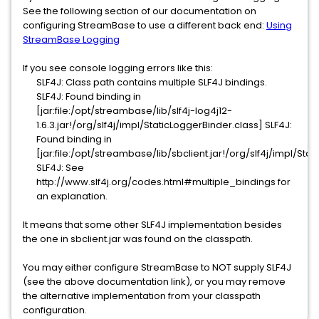
See the following section of our documentation on
configuring StreamBase to use a different back end:
Using
StreamBase Logging
If you see console logging errors like this:
SLF4J: Class path contains multiple SLF4J bindings.
SLF4J: Found binding in
[jar:file:/opt/streambase/lib/slf4j-log4j12-
1.6.3.jar!/org/slf4j/impl/StaticLoggerBinder.class] SLF4J:
Found binding in
[jar:file:/opt/streambase/lib/sbclient.jar!/org/slf4j/impl/Sta
SLF4J: See
http://www.slf4j.org/codes.html#multiple_bindings for
an explanation.
It means that some other SLF4J implementation besides
the one in sbclient.jar was found on the classpath.
You may either configure StreamBase to NOT supply SLF4J
(see the above documentation link), or you may remove
the alternative implementation from your classpath
configuration.