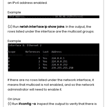
an IPv4 address enabled.
Example
(2) Run
netsh interface ip show joins
. In the output, the
rows listed under the interface are the multicast groups.
Example
If there are no rows listed under the network interface, it
means that multicast is not enabled, and so the network
administrator will need to enable it.
On Linux:
(1) Run
ifconfig -a
. Inspect the output to verify that there is