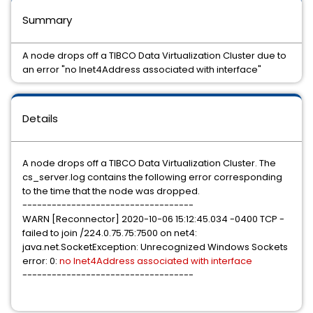
Summary
A node drops off a TIBCO Data Virtualization Cluster due to
an error "no Inet4Address associated with interface"
Details
A node drops off a TIBCO Data Virtualization Cluster. The
cs_server.log contains the following error corresponding
to the time that the node was dropped.
-----------------------------------
WARN [Reconnector] 2020-10-06 15:12:45.034 -0400 TCP -
failed to join /224.0.75.75:7500 on net4:
java.net.SocketException: Unrecognized Windows Sockets
error: 0:
no Inet4Address associated with interface
-----------------------------------