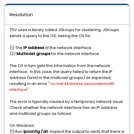
Resolution
TDV uses a library called JGroups for clustering. JGroups
sends a query to the OS, asking the OS for:
(1) The
IP address
of the network interface.
(2)
Multicast groups
for the network interface.
The OS in turn gets this information from the network
interface. In this case, the query failed to return the IP
address (and/or the multicast groups) as expected,
resulting in an error "
no Inet4Address associated with
interface
".
The error is typically caused by a temporary network issue.
Check whether the network interface has an IP address
and multicast groups as follows:
On Windows:
(1) Run
ipconfig /all
. Inspect the output to verify that there is