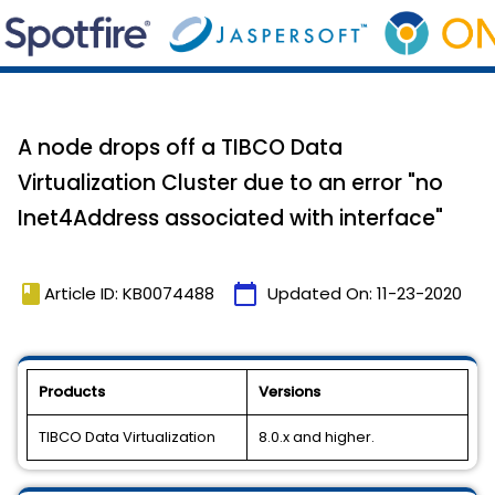
A node drops off a TIBCO Data
Virtualization Cluster due to an error "no
Inet4Address associated with interface"
book
calendar_today
Article ID: KB0074488
Updated On:
11-23-2020
Products
Versions
TIBCO Data Virtualization
8.0.x and higher.