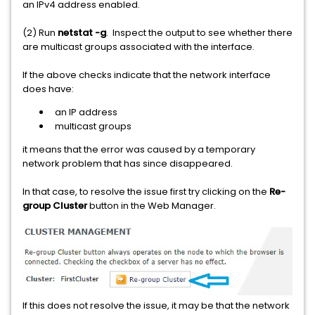
an IPv4 address enabled.
(2) Run
netstat -g
. Inspect the output to see whether there
are multicast groups associated with the interface.
If the above checks indicate that the network interface
does have:
an IP address
multicast groups
it means that the error was caused by a temporary
network problem that has since disappeared.
In that case, to resolve the issue first try clicking on the
Re-
group Cluster
button in the Web Manager.
If this does not resolve the issue, it may be that the network