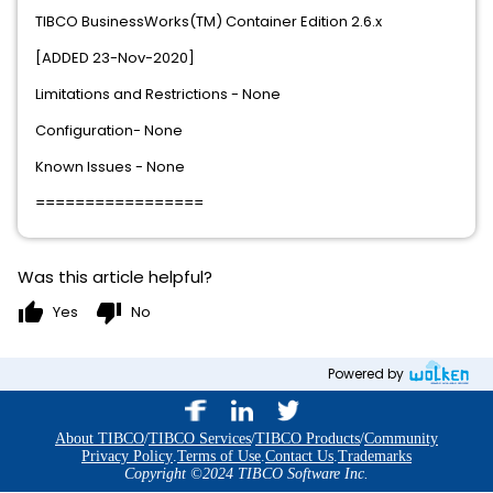
TIBCO BusinessWorks(TM) Container Edition 2.6.x
[ADDED 23-Nov-2020]
Limitations and Restrictions - None
Configuration- None
Known Issues - None
=================
Was this article helpful?
thumb_up
thumb_down
Yes
No
Powered by