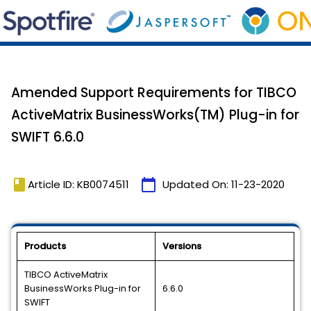
Amended Support Requirements for TIBCO
ActiveMatrix BusinessWorks(TM) Plug-in for
SWIFT 6.6.0
book
calendar_today
Article ID: KB0074511
Updated On:
11-23-2020
Products
Versions
TIBCO ActiveMatrix
BusinessWorks Plug-in for
6.6.0
SWIFT