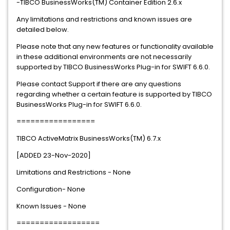
-TIBCO BusinessWorks(TM) Container Edition 2.6.x
Any limitations and restrictions and known issues are
detailed below.
Please note that any new features or functionality available
in these additional environments are not necessarily
supported by TIBCO BusinessWorks Plug-in for SWIFT 6.6.0.
Please contact Support if there are any questions
regarding whether a certain feature is supported by TIBCO
BusinessWorks Plug-in for SWIFT 6.6.0.
=================
TIBCO ActiveMatrix BusinessWorks(TM) 6.7.x
[ADDED 23-Nov-2020]
Limitations and Restrictions - None
Configuration- None
Known Issues - None
==================