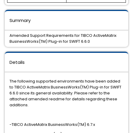
Summary
Amended Support Requirements for TIBCO ActiveMatrix
BusinessWorks(TM) Plug-in for SWIFT 6.6.0
Details
The following supported environments have been added
to TIBCO ActiveMatrix BusinessWorks(TM) Plug-in for SWIFT
6.6.0 since its general availability. Please refer to the
attached amended readme for details regarding these
additions.
-TIBCO ActiveMatrix BusinessWorks(TM) 6.7.x