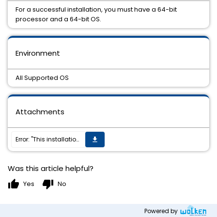
For a successful installation, you must have a 64-bit
processor and a 64-bit OS.
Environment
All Supported OS
Attachments
Error: "This installation package is not supported by this processor type. Contact your product vendor."
get_app
Was this article helpful?
thumb_up
thumb_down
Yes
No
Powered by