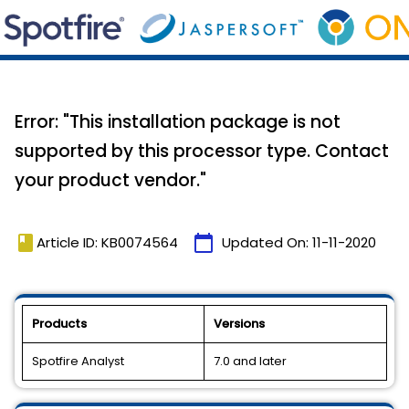
Error: "This installation package is not
supported by this processor type. Contact
your product vendor."
book
calendar_today
Article ID: KB0074564
Updated On:
11-11-2020
Products
Versions
Spotfire Analyst
7.0 and later