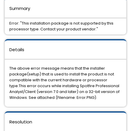
Summary
Error: "This installation package is not supported by this
processor type. Contact your product vendor."
Details
The above error message means that the installer
package(setup) that is used to install the product is not
compatible with the current hardware or processor
type.This error occurs while installing Spotfire Professional
Analyst/Client (version 7.0 and later) on a 32-bit version of
Windows. See attached (Filename: Error.PNG).
Resolution