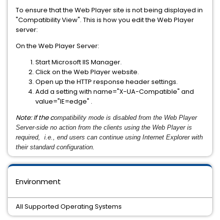
To ensure that the Web Player site is not being displayed in
"Compatibility View". This is how you edit the Web Player
server:
On the Web Player Server:
Start Microsoft IIS Manager.
Click on the Web Player website.
Open up the HTTP response header settings.
Add a setting with name="X-UA-Compatible" and
value="IE=edge" .
Note: If the c
ompatibility mode is disabled from the Web Player
Server-side no action from the clients using the Web Player is
required, i.e., end users can continue using Internet Explorer with
their standard configuration.
Environment
All Supported Operating Systems