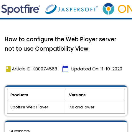
How to configure the Web Player server
not to use Compatibility View.
book
calendar_today
Article ID: KB0074568
Updated On:
11-10-2020
Products
Versions
Spotfire Web Player
7.0 and lower
Summary