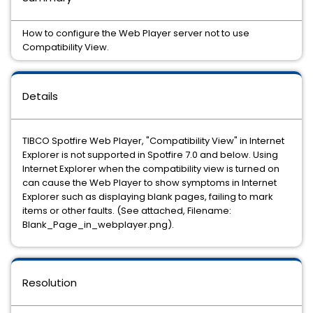
How to configure the Web Player server not to use
Compatibility View.
Details
TIBCO Spotfire Web Player, "Compatibility View" in Internet
Explorer is not supported in Spotfire 7.0 and below. Using
Internet Explorer when the compatibility view is turned on
can cause the Web Player to show symptoms in Internet
Explorer such as displaying blank pages, failing to mark
items or other faults. (See attached, Filename:
Blank_Page_in_webplayer.png).
Resolution