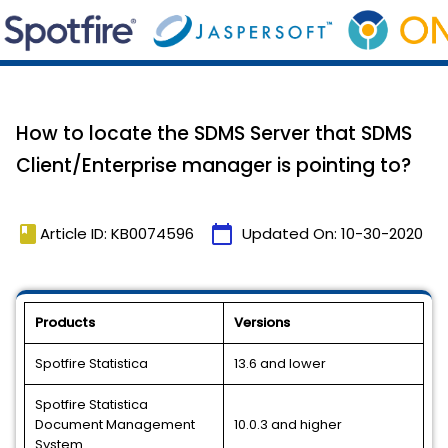
How to locate the SDMS Server that SDMS
Client/Enterprise manager is pointing to?
book
calendar_today
Article ID: KB0074596
Updated On:
10-30-2020
Products
Versions
Spotfire Statistica
13.6 and lower
Spotfire Statistica
Document Management
10.0.3 and higher
System