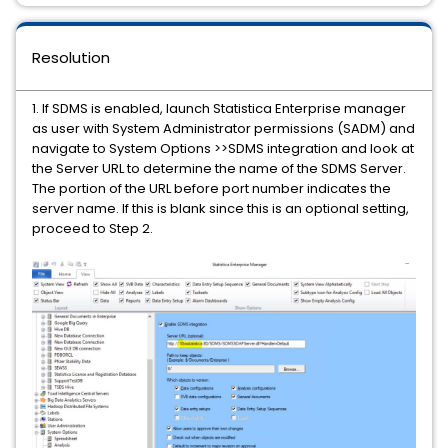
Resolution
1. If SDMS is enabled, launch Statistica Enterprise manager
as user with System Administrator permissions (SADM) and
navigate to System Options >>SDMS integration and look at
the Server URL to determine the name of the SDMS Server.
The portion of the URL before port number indicates the
server name. If this is blank since this is an optional setting,
proceed to Step 2.