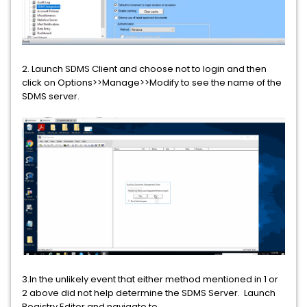
2. Launch SDMS Client and choose not to login and then
click on Options>>Manage>>Modify to see the name of the
SDMS server.
3.In the unlikely event that either method mentioned in 1 or
2 above did not help determine the SDMS Server. Launch
Registry Editor and navigate to