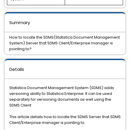
Summary
How to locate the SDMS(Statistica Document Management
System) Server that SDMS Client/Enterprise manager is
pointing to?
Details
Statistica Document Management System (SDMS) adds
versioning ability to Statistica Enterprise. It can be used
separately for versioning documents as well using the
SDMS Client
This article details how to locate the SDMS Server that SDMS
Client/Enterprise manager is pointing to.