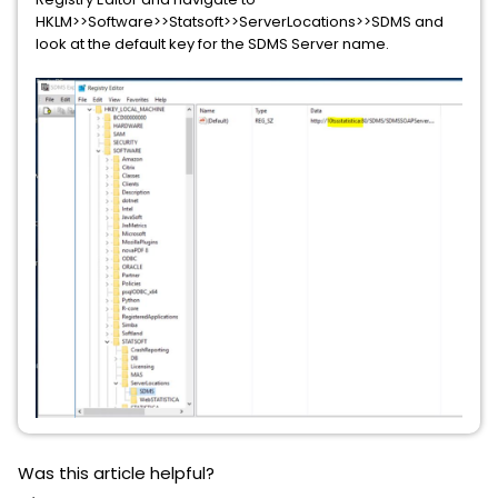
HKLM>>Software>>Statsoft>>ServerLocations>>SDMS and
look at the default key for the SDMS Server name.
Was this article helpful?