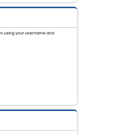
on using your username and