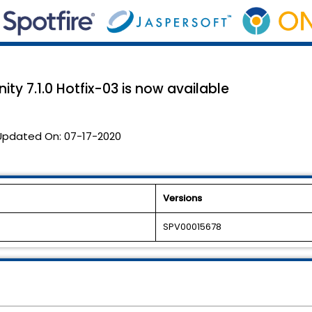
ty 7.1.0 Hotfix-03 is now available
Updated On:
07-17-2020
Versions
SPV00015678