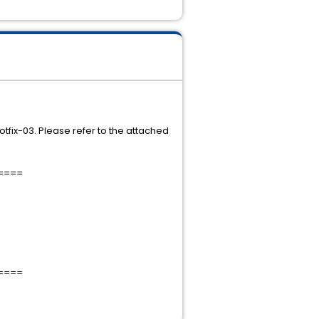
Hotfix-03. Please refer to the attached
====
====