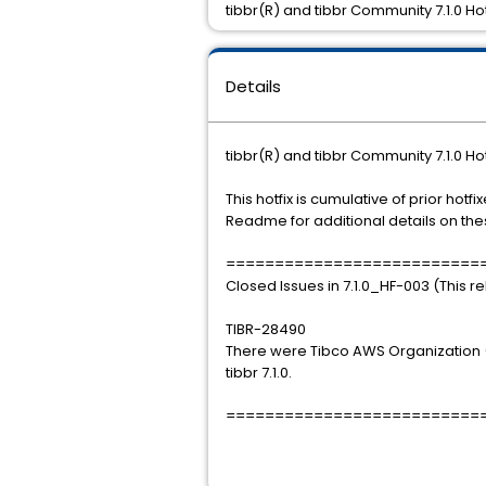
tibbr(R) and tibbr Community 7.1.0 Ho
Details
tibbr(R) and tibbr Community 7.1.0 Ho
This hotfix is cumulative of prior hot
Readme for additional details on thes
==========================
Closed Issues in 7.1.0_HF-003 (This r
TIBR-28490
There were Tibco AWS Organization (
tibbr 7.1.0.
==========================