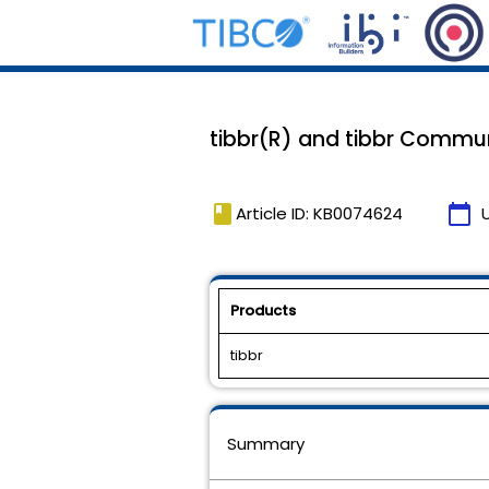
tibbr(R) and tibbr Communi
book
calendar_today
Article ID: KB0074624
Products
tibbr
Summary