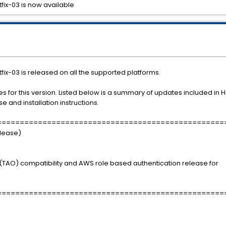
tfix-03 is now available
tfix-03 is released on all the supported platforms.
fixes for this version. Listed below is a summary of updates included in 
e and installation instructions.
==================================================
elease)
TAO) compatibility and AWS role based authentication release for
==================================================