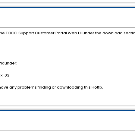
the TIBCO Support Customer Portal Web UI under the download secti
.
ix under:
ix-03
have any problems finding or downloading this Hotfix.