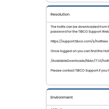
Resolution
The hotfix can be downloaded from 
password for the TIBCO Support Web
https://support.tibco.com/s/hotfixes
Once logged on you can find this Hotf
/AvailableDownloads/tibbr/7.1.0/hotf
Please contact TIBCO Support if you 
Environment