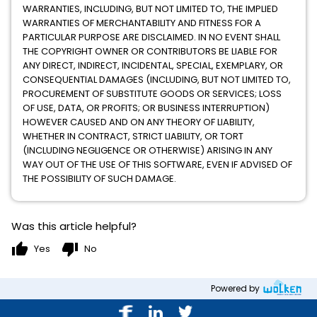
WARRANTIES, INCLUDING, BUT NOT LIMITED TO, THE IMPLIED
WARRANTIES OF MERCHANTABILITY AND FITNESS FOR A
PARTICULAR PURPOSE ARE DISCLAIMED. IN NO EVENT SHALL
THE COPYRIGHT OWNER OR CONTRIBUTORS BE LIABLE FOR
ANY DIRECT, INDIRECT, INCIDENTAL, SPECIAL, EXEMPLARY, OR
CONSEQUENTIAL DAMAGES (INCLUDING, BUT NOT LIMITED TO,
PROCUREMENT OF SUBSTITUTE GOODS OR SERVICES; LOSS
OF USE, DATA, OR PROFITS; OR BUSINESS INTERRUPTION)
HOWEVER CAUSED AND ON ANY THEORY OF LIABILITY,
WHETHER IN CONTRACT, STRICT LIABILITY, OR TORT
(INCLUDING NEGLIGENCE OR OTHERWISE) ARISING IN ANY
WAY OUT OF THE USE OF THIS SOFTWARE, EVEN IF ADVISED OF
THE POSSIBILITY OF SUCH DAMAGE.
Was this article helpful?
thumb_up
thumb_down
Yes
No
Powered by