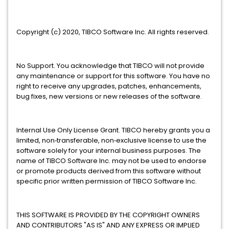
Copyright (c) 2020, TIBCO Software Inc. All rights reserved.
No Support. You acknowledge that TIBCO will not provide
any maintenance or support for this software. You have no
right to receive any upgrades, patches, enhancements,
bug fixes, new versions or new releases of the software.
Internal Use Only License Grant. TIBCO hereby grants you a
limited, non‐transferable, non‐exclusive license to use the
software solely for your internal business purposes. The
name of TIBCO Software Inc. may not be used to endorse
or promote products derived from this software without
specific prior written permission of TIBCO Software Inc.
THIS SOFTWARE IS PROVIDED BY THE COPYRIGHT OWNERS
AND CONTRIBUTORS "AS IS" AND ANY EXPRESS OR IMPLIED