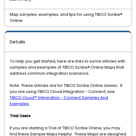
Map samples, examples, and tips for using TIBCO Scribe®
Online.
Details
To help you get started, here are links to some articles with
samples and examples of TIBCO Scribe® Online Maps that
address common integration scenarios.
Note: These articles are for TIBCO Scribe Online classic. If
you are using TIBCO Cloud Integration - Connect, see
TIBCO Cloud™ Integration - Connect Samples And
Examples
.
Trial Users
If you are starting a Trial of TIBCO Scribe Online, you may
find these Sample Maps helpful. These Maps are designed