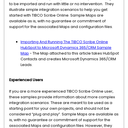
to be imported and run with little or no intervention. They
illustrate simple integration scenarios to help you get
started with TIBCO Scribe Online. Sample Maps are
available as is, with no guarantee or commitment of
support for the associated Maps and configuration files.
Importing And Running The TIBCO Scribe Online
HubSpot to Microsoft Dynamics 365/CRM Sample
Map
- The Map attached to this article takes HubSpot
Contacts and creates Microsoft Dynamics 365/CRM
Leads.
Experienced Users
If you are a more experienced TIBCO Scribe Online user,
these samples provide information about more complex
integration scenarios. These are meant to be used as a
starting point for your own projects, and should not be
considered “plug and play”. Sample Maps are available as
is, with no guarantee or commitment of support for the
associated Maps and configuration files. However, they