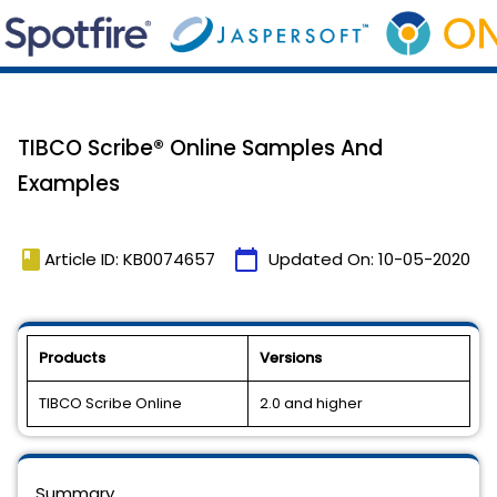
TIBCO Scribe® Online Samples And
Examples
book
calendar_today
Article ID: KB0074657
Updated On:
10-05-2020
Products
Versions
TIBCO Scribe Online
2.0 and higher
Summary