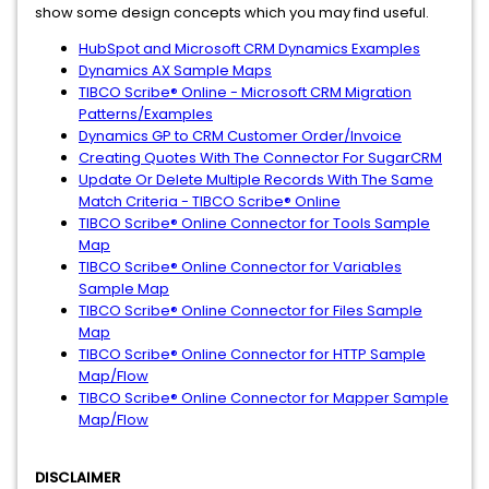
show some design concepts which you may find useful.
HubSpot and Microsoft CRM Dynamics Examples
Dynamics AX Sample Maps
TIBCO Scribe® Online - Microsoft CRM Migration
Patterns/Examples
Dynamics GP to CRM Customer Order/Invoice
Creating Quotes With The Connector For SugarCRM
Update Or Delete Multiple Records With The Same
Match Criteria - TIBCO Scribe® Online
TIBCO Scribe® Online Connector for Tools Sample
Map
TIBCO Scribe® Online Connector for Variables
Sample Map
TIBCO Scribe® Online Connector for Files Sample
Map
TIBCO Scribe® Online Connector for HTTP Sample
Map/Flow
TIBCO Scribe® Online Connector for Mapper Sample
Map/Flow
DISCLAIMER