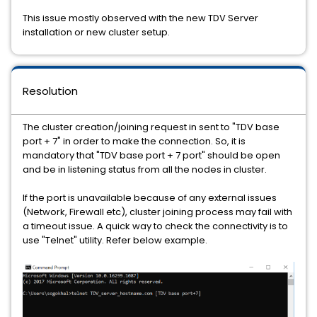
This issue mostly observed with the new TDV Server
installation or new cluster setup.
Resolution
The cluster creation/joining request in sent to "TDV base
port + 7" in order to make the connection. So, it is
mandatory that "TDV base port + 7 port" should be open
and be in listening status from all the nodes in cluster.
If the port is unavailable because of any external issues
(Network, Firewall etc), cluster joining process may fail with
a timeout issue. A quick way to check the connectivity is to
use "Telnet" utility. Refer below example.