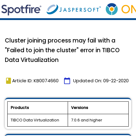
Cluster joining process may fail with a
"Failed to join the cluster" error in TIBCO
Data Virtualization
book
calendar_today
Article ID: KB0074660
Updated On:
09-22-2020
Products
Versions
TIBCO Data Virtualization
7.0.6 and higher