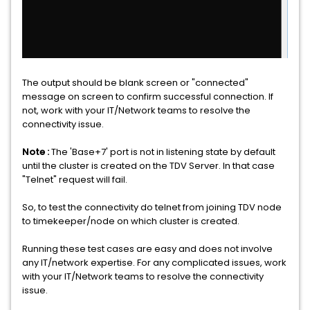
The output should be blank screen or "connected"
message on screen to confirm successful connection. If
not, work with your IT/Network teams to resolve the
connectivity issue.
Note :
The 'Base+7' port is not in listening state by default
until the cluster is created on the TDV Server. In that case
"Telnet" request will fail.
So, to test the connectivity do telnet from joining TDV node
to timekeeper/node on which cluster is created.
Running these test cases are easy and does not involve
any IT/network expertise. For any complicated issues, work
with your IT/Network teams to resolve the connectivity
issue.