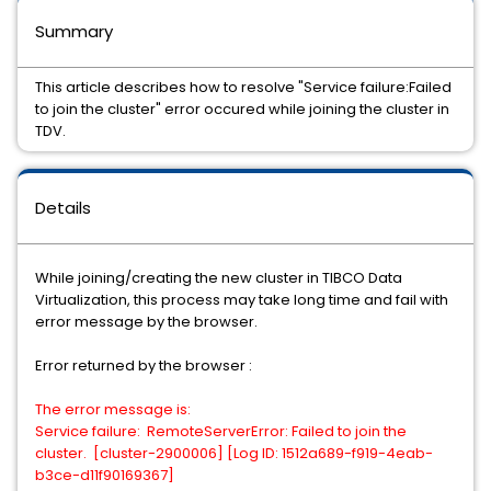
Summary
This article describes how to resolve "Service failure:Failed
to join the cluster" error occured while joining the cluster in
TDV.
Details
While joining/creating the new cluster in TIBCO Data
Virtualization, this process may take long time and fail with
error message by the browser.
Error returned by the browser :
The error message is:
Service failure: RemoteServerError: Failed to join the
cluster. [cluster-2900006] [Log ID: 1512a689-f919-4eab-
b3ce-d11f90169367]