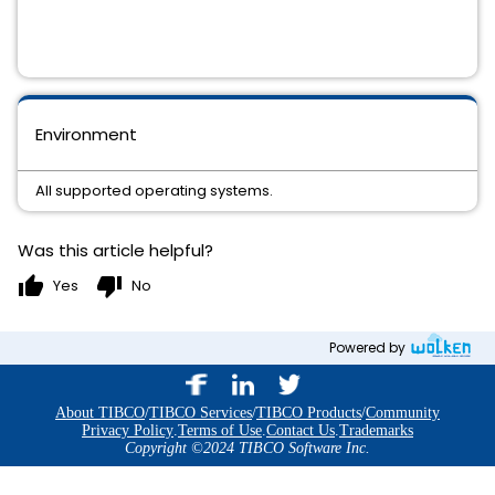
Environment
All supported operating systems.
Was this article helpful?
thumb_up
thumb_down
Yes
No
Powered by