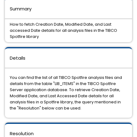
Summary
How to fetch Creation Date, Modified Date, and Last
accessed Date details for all analysis files in the TIBCO
Spotfire library
Details
You can find the list of all TIBCO Spotfire analysis files and
details from the table "LIB_ITEMS" in the TIBCO Spotfire
Server application database. To retrieve Creation Date,
Modified Date, and Last Accessed Date details for all
analysis files in a Spotfire library, the query mentioned in
the "Resolution" below can be used.
Resolution