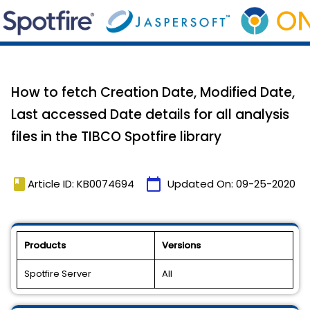
How to fetch Creation Date, Modified Date,
Last accessed Date details for all analysis
files in the TIBCO Spotfire library
book
calendar_today
Article ID: KB0074694
Updated On:
09-25-2020
Products
Versions
Spotfire Server
All