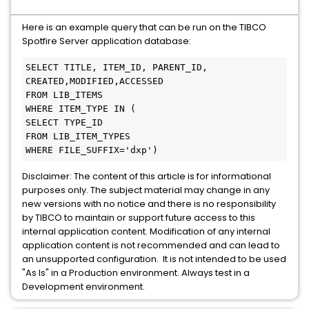
Here is an example query that can be run on the TIBCO
Spotfire Server application database:
SELECT TITLE, ITEM_ID, PARENT_ID, 
CREATED,MODIFIED,ACCESSED 

FROM LIB_ITEMS 

WHERE ITEM_TYPE IN ( 

SELECT TYPE_ID 

FROM LIB_ITEM_TYPES 

WHERE FILE_SUFFIX='dxp')
Disclaimer: The content of this article is for informational
purposes only. The subject material may change in any
new versions with no notice and there is no responsibility
by TIBCO to maintain or support future access to this
internal application content. Modification of any internal
application content is not recommended and can lead to
an unsupported configuration. It is not intended to be used
"As Is" in a Production environment. Always test in a
Development environment.