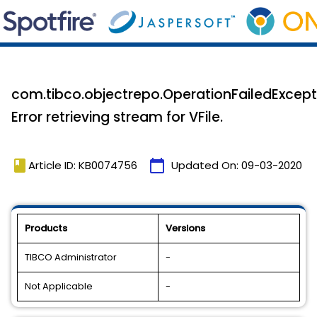
com.tibco.objectrepo.OperationFailedExcept
Error retrieving stream for VFile.
book
calendar_today
Article ID: KB0074756
Updated On:
09-03-2020
Products
Versions
TIBCO Administrator
-
Not Applicable
-