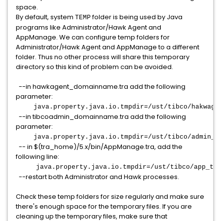
space.
By default, system
folder is being used by Java
TEMP
programs like Administrator/Hawk Agent and
AppManage. We can configure temp folders for
Administrator/Hawk Agent and AppManage to a different
folder. Thus no other process will share this temporary
directory so this kind of problem can be avoided.
--in hawkagent_domainname.tra add the following
parameter:
java.property.java.io.tmpdir=/ust/tibco/hakwage
--in tibcoadmin_domainname.tra add the following
parameter:
java.property.java.io.tmpdir=/ust/tibco/admin_t
-- in $(tra_home)/5.x/bin/AppManage.tra, add the
following line:
java.property.java.io.tmpdir=/ust/tibco/app_tm
--restart both Administrator and Hawk processes.
Check these temp folders for size regularly and make sure
there's enough space for the temporary files. If you are
cleaning up the temporary files, make sure that