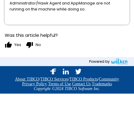
Administrator/Hawk Agent and AppManage are not
running on the machine while doing so.
Was this article helpful?
thumb_up
thumb_down
Yes
No
Powered by