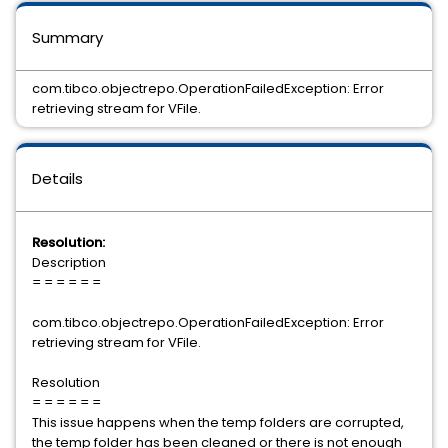
Summary
com.tibco.objectrepo.OperationFailedException: Error
retrieving stream for VFile.
Details
Resolution:
Description
= = = = = =
com.tibco.objectrepo.OperationFailedException: Error
retrieving stream for VFile.
Resolution
= = = = = =
This issue happens when the temp folders are corrupted,
the temp folder has been cleaned or there is not enough