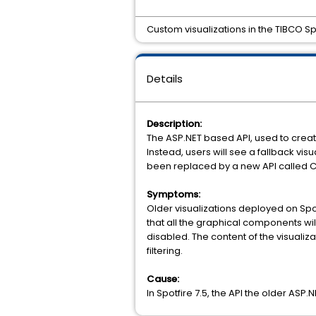
Custom visualizations in the TIBCO Sp
Details
Description:
The ASP.NET based API, used to create
Instead, users will see a fallback vi
been replaced by a new API called 
Symptoms:
Older visualizations deployed on Spot
that all the graphical components wil
disabled. The content of the visualiz
filtering.
Cause:
In Spotfire 7.5, the API the older ASP