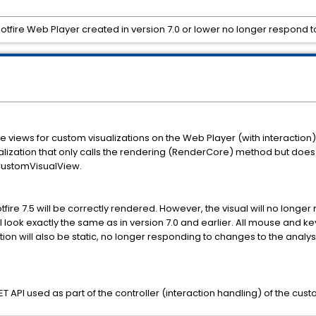
otfire Web Player created in version 7.0 or lower no longer respond t
 views for custom visualizations on the Web Player (with interaction)
sualization that only calls the rendering (RenderCore) method but does 
CustomVisualView.
fire 7.5 will be correctly rendered. However, the visual will no longer
l look exactly the same as in version 7.0 and earlier. All mouse and k
ation will also be static, no longer responding to changes to the analy
.NET API used as part of the controller (interaction handling) of the c