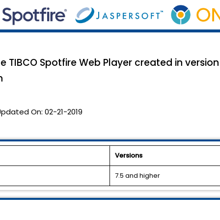
he TIBCO Spotfire Web Player created in version
n
Updated On:
02-21-2019
Versions
7.5 and higher