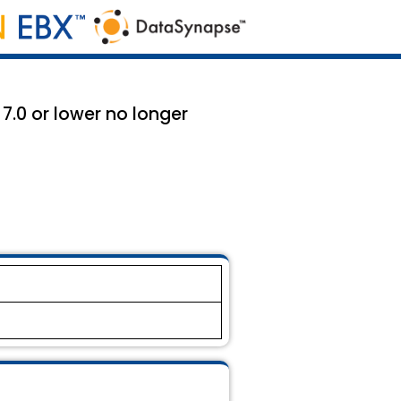
 7.0 or lower no longer