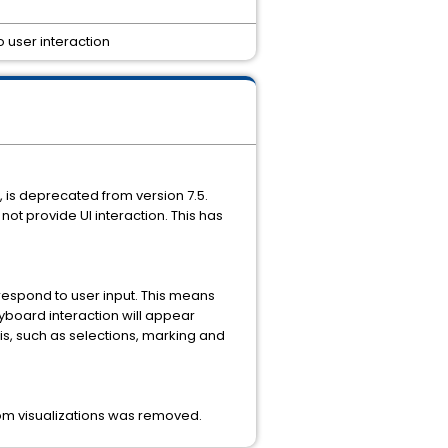
o user interaction
, is deprecated from version 7.5.
not provide UI interaction. This has
 respond to user input. This means
eyboard interaction will appear
sis, such as selections, marking and
ustom visualizations was removed.