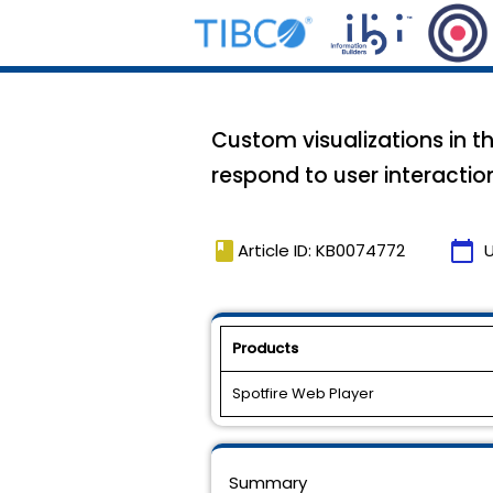
Custom visualizations in t
respond to user interactio
book
calendar_today
Article ID: KB0074772
Products
Spotfire Web Player
Summary