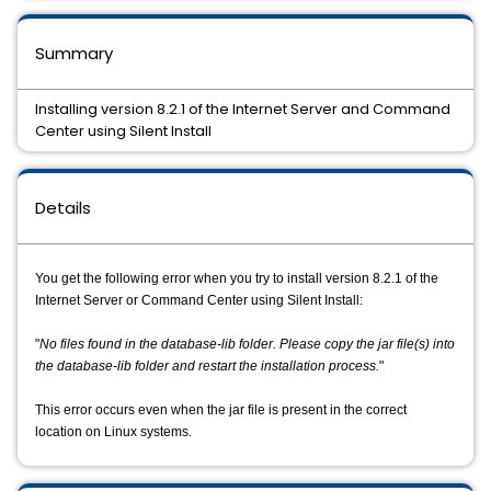
Summary
Installing version 8.2.1 of the Internet Server and Command
Center using Silent Install
Details
You get the following error when you try to install version 8.2.1 of the
Internet Server or Command Center using Silent Install:
"
No files found in the database-lib folder. Please copy the jar file(s) into 
the database-lib folder and restart the installation process.
"
This error occurs even when the jar file is present in the correct
location on Linux systems.