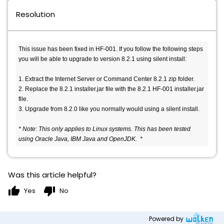
Resolution
This issue has been fixed in HF-001. If you follow the following steps 
you will be able to upgrade to version 8.2.1 using silent install:

1. Extract the Internet Server or Command Center 8.2.1 zip folder.

2. Replace the 8.2.1 installer.jar file with the 8.2.1 HF-001 installer.jar 
file.

3. Upgrade from 8.2.0 like you normally would using a silent install.

* Note: This only applies to Linux systems. This has been tested 
using Oracle Java, IBM Java and OpenJDK.  * 
Was this article helpful?
thumb_up
thumb_down
Yes
No
Powered by