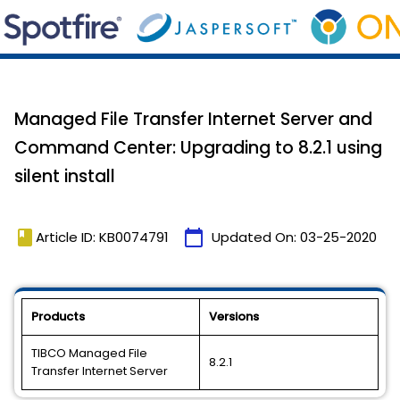
Managed File Transfer Internet Server and
Command Center: Upgrading to 8.2.1 using
silent install
book
calendar_today
Article ID: KB0074791
Updated On:
03-25-2020
Products
Versions
TIBCO Managed File
8.2.1
Transfer Internet Server