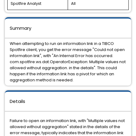
Spotfire Analyst
All
Summary
When attempting to run an information link in a TIBCO
Spotfire client, you get the error message "Could not open
information link", with "An Internal Error has occurred.
com.spotfire.ws.dat.OperatorException: Multiple values not
allowed without aggregation. in the details". This could
happen if the information link has a pivot for which an
aggregation method is needed.
Details
Failure to open an information link, with "Multiple values not
allowed without aggregation" stated in the details of the
error message, typically indicates that the information link