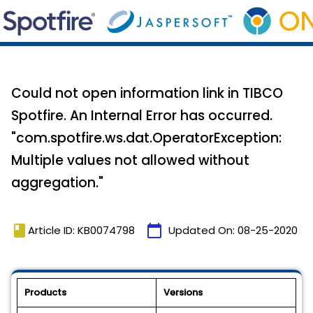
Could not open information link in TIBCO
Spotfire. An Internal Error has occurred.
"com.spotfire.ws.dat.OperatorException:
Multiple values not allowed without
aggregation."
book
calendar_today
Article ID: KB0074798
Updated On:
08-25-2020
Products
Versions