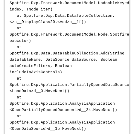
Spotfire.Dxp.Framework.DocumentModel.UndoableKeyedCo
index, TNode item)
at Spotfire.Dxp.Data.DataTableCollection.
<>c__DisplayClass20.<Add>b__1f()
at
Spotfire.Dxp.Framework.DocumentModel.Node.Spotfire.D
executor)
at
Spotfire.Dxp.Data.DataTableCollection.Add(String
dataTableName, DataSource dataSource, Boolean
autoCreateFilters, Boolean
includeInAxisControls)
at
Spotfire.Dxp.Application.PartiallyOpenedDataSource.
<LoadData>d__0.MoveNext()
at
Spotfire.Dxp.Application.AnalysisApplication.
<OpenPartiallyOpenedDocument>d__34.MoveNext()
at
Spotfire.Dxp.Application.AnalysisApplication.
<OpenDataSource>d__1b.MoveNext()