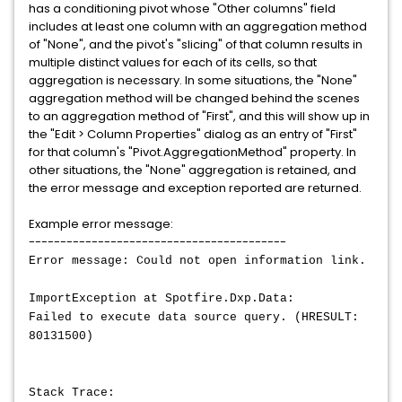
has a conditioning pivot whose "Other columns" field
includes at least one column with an aggregation method
of "None", and the pivot's "slicing" of that column results in
multiple distinct values for each of its cells, so that
aggregation is necessary. In some situations, the "None"
aggregation method will be changed behind the scenes
to an aggregation method of "First", and this will show up in
the "Edit > Column Properties" dialog as an entry of "First"
for that column's "Pivot.AggregationMethod" property. In
other situations, the "None" aggregation is retained, and
the error message and exception reported are returned.
Example error message:
-----------------------------------------
Error message: Could not open information link.
ImportException at Spotfire.Dxp.Data:
Failed to execute data source query. (HRESULT:
80131500)
Stack Trace: