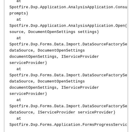
at
Spotfire.Dxp.Application.AnalysisApplication.Consume
prompts)
at
Spotfire.Dxp.Application.AnalysisApplication.Open(Da
source, DocumentOpenSettings settings)
at
Spotfire.Dxp.Forms.Data.Import.DataSourceFactoryServ
dataSource, DocumentOpenSettings
documentOpenSettings, IServiceProvider
serviceProvider)
at
Spotfire.Dxp.Forms.Data.Import.DataSourceFactoryServ
dataSource, DocumentOpenSettings
documentOpenSettings, IServiceProvider
serviceProvider)
at
Spotfire.Dxp.Forms.Data.Import.DataSourceFactoryServ
dataSource, IServiceProvider serviceProvider)
at
Spotfire.Dxp.Forms.Application.FormsProgressService.