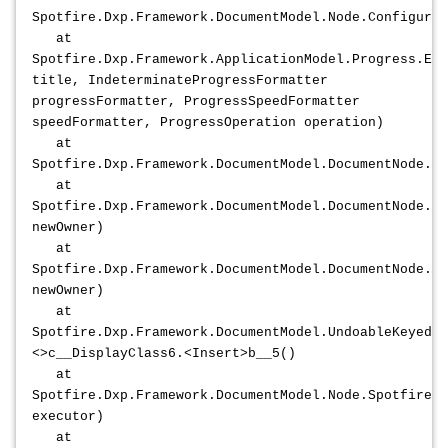
Spotfire.Dxp.Framework.DocumentModel.Node.ConfigureS
at
Spotfire.Dxp.Framework.ApplicationModel.Progress.Exe
title, IndeterminateProgressFormatter
progressFormatter, ProgressSpeedFormatter
speedFormatter, ProgressOperation operation)
at
Spotfire.Dxp.Framework.DocumentModel.DocumentNode.Co
at
Spotfire.Dxp.Framework.DocumentModel.DocumentNode.A
newOwner)
at
Spotfire.Dxp.Framework.DocumentModel.DocumentNode.At
newOwner)
at
Spotfire.Dxp.Framework.DocumentModel.UndoableKeyedCo
<>c__DisplayClass6.<Insert>b__5()
at
Spotfire.Dxp.Framework.DocumentModel.Node.Spotfire.D
executor)
at