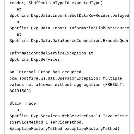
reader, SbdfSectionTypeId expectedType)
at
Spotfire.Dxp.Data.Import.SbdfDataRowReader.DelayedIn
at
Spotfire.Dxp.Data.Import.InformationLinkDataSourceCo
at
Spotfire.Dxp.Data.DataSourceConnection.ExecuteQuery2
InformationModelServiceException at
Spotfire.Dxp.Services:
An Internal Error has occurred.
com.spotfire.ws.dat.OperatorException: Multiple
values not allowed without aggregation (HRESULT:
80131509)
Stack Trace:
at
Spotfire.Dxp.Services.WebServiceBase`1.InvokeService
(ServiceMethod`1 serviceMethod,
ExceptionFactoryMethod exceptionFactoryMethod)