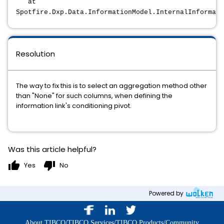
at
Spotfire.Dxp.Data.InformationModel.InternalInformat
Resolution
The way to fix this is to select an aggregation method other
than "None" for such columns, when defining the
information link's conditioning pivot.
Was this article helpful?
thumb_up
thumb_down
Yes
No
Powered by