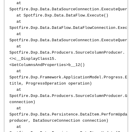
at
Spotfire.Dxp.Data.DataSourceConnection.ExecuteQuery2
at Spotfire.Dxp.Data.DataFlow.Execute()
at
Spotfire.Dxp.Data.DataFlow.DataFlowConnection.Execut
at
Spotfire.Dxp.Data.DataSourceConnection.ExecuteQuery2
at
Spotfire.Dxp.Data.Producers.SourceColumnProducer.
<>c__DisplayClass15.
<GetColumnsAndProperties>b__12()
at
Spotfire.Dxp.Framework.ApplicationModel.Progress.Exe
title, ProgressOperation operation)
at
Spotfire.Dxp.Data.Producers.SourceColumnProducer.Ge
connection)
at
Spotfire.Dxp.Data.Persistence.DataItem.PerformUpdate
producer, DataSourceConnection connection)
at