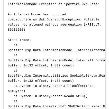
InformationModelException at Spotfire.Dxp.Data:
An Internal Error has occurred.
com.spotfire.ws.dat.OperatorException: Multiple
values not allowed without aggregation (HRESULT:
80131500)
Stack Trace:
at
Spotfire.Dxp.Data.InformationModel.InternalInformat
at
Spotfire.Dxp.Data.InformationModel.InternalInformati
buffer, Int32 offset, Int32 count)
at
Spotfire.Dxp.Internal.Utilities.SeekableStream.Read(
buffer, Int32 offset, Int32 count)
at System.IO.BinaryReader.FillBuffer(Int32
numBytes)
at System.IO.BinaryReader.ReadUInt16()
at
Spotfire.Dxp.Data.Formats.Sbdf.SbdfSectionHeader.Rea