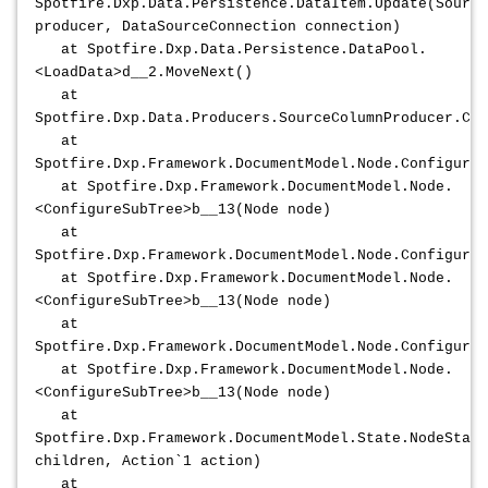
Spotfire.Dxp.Data.Persistence.DataItem.Update(Source
producer, DataSourceConnection connection)
at Spotfire.Dxp.Data.Persistence.DataPool.
<LoadData>d__2.MoveNext()
at
Spotfire.Dxp.Data.Producers.SourceColumnProducer.Con
at
Spotfire.Dxp.Framework.DocumentModel.Node.ConfigureS
at Spotfire.Dxp.Framework.DocumentModel.Node.
<ConfigureSubTree>b__13(Node node)
at
Spotfire.Dxp.Framework.DocumentModel.Node.ConfigureS
at Spotfire.Dxp.Framework.DocumentModel.Node.
<ConfigureSubTree>b__13(Node node)
at
Spotfire.Dxp.Framework.DocumentModel.Node.ConfigureS
at Spotfire.Dxp.Framework.DocumentModel.Node.
<ConfigureSubTree>b__13(Node node)
at
Spotfire.Dxp.Framework.DocumentModel.State.NodeState
children, Action`1 action)
at