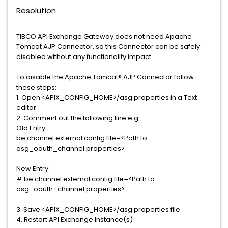
Resolution
TIBCO API Exchange Gateway does not need Apache
Tomcat AJP Connector, so this Connector can be safely
disabled without any functionality impact.
To disable the Apache Tomcat® AJP Connector follow
these steps:
1. Open <APIX_CONFIG_HOME>/asg.properties in a Text
editor
2. Comment out the following line e.g.
Old Entry:
be.channel.external.config.file=<Path to
asg_oauth_channel.properties>
New Entry:
# be.channel.external.config.file=<Path to
asg_oauth_channel.properties>
3. Save <APIX_CONFIG_HOME>/asg.properties file
4. Restart API Exchange Instance(s)