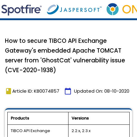
How to secure TIBCO API Exchange
Gateway's embedded Apache TOMCAT
server from 'GhostCat' vulnerability issue
(CVE-2020-1938)
book
calendar_today
Article ID: KB0074857
Updated On:
08-10-2020
Products
Versions
TIBCO API Exchange
2.2.x, 2.3.x