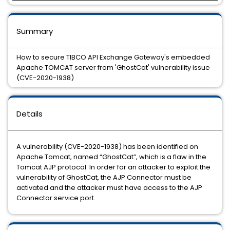
Summary
How to secure TIBCO API Exchange Gateway's embedded
Apache TOMCAT server from 'GhostCat' vulnerability issue
(CVE-2020-1938)
Details
A vulnerability (CVE-2020-1938) has been identified on
Apache Tomcat, named “GhostCat”, which is a flaw in the
Tomcat AJP protocol. In order for an attacker to exploit the
vulnerability of GhostCat, the AJP Connector must be
activated and the attacker must have access to the AJP
Connector service port.