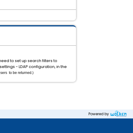
eed to set up search filters to
ettings - LDAP configuration, in the
sers to be returned.)
Powered by