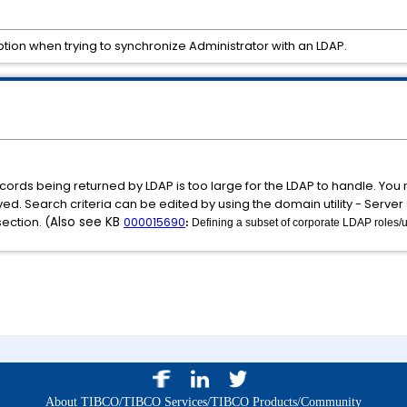
ption when trying to synchronize Administrator with an LDAP.
rds being returned by LDAP is too large for the LDAP to handle. You n
d. Search criteria can be edited by using the domain utility - Server s
ection. (
Also see KB
000015690
Defining a subset of corporate LDAP roles/u
: