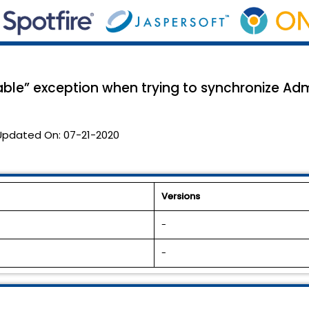
lable” exception when trying to synchronize Adm
Updated On:
07-21-2020
Versions
-
-