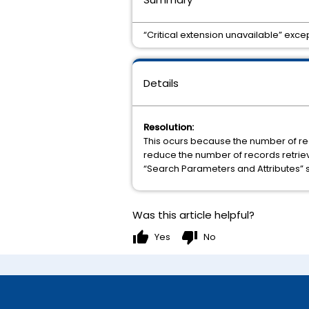
“Critical extension unavailable” exce
Details
Resolution:
This ocurs because the number of reco
reduce the number of records retrieve
“Search Parameters and Attributes” s
Was this article helpful?
thumb_up
thumb_down
Yes
No