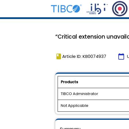
“Critical extension unavai
book
calendar_today
Article ID: KB0074937
Products
TIBCO Administrator
Not Applicable
Summary