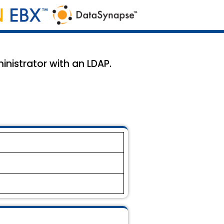
inistrator with an LDAP.