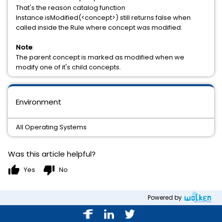
That's the reason catalog function
Instance.isModified(<concept>) still returns false when
called inside the Rule where concept was modified.
Note
:
The parent concept is marked as modified when we
modify one of it's child concepts.
Environment
All Operating Systems
Was this article helpful?
thumb_up
thumb_down
Yes
No
Powered by