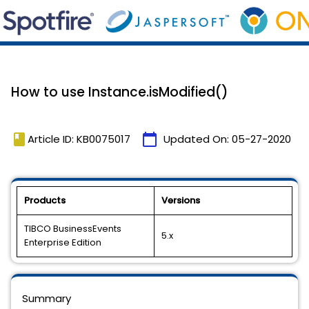
How to use Instance.isModified()
book
calendar_today
Article ID: KB0075017
Updated On:
05-27-2020
Products
Versions
TIBCO BusinessEvents
5.x
Enterprise Edition
Summary