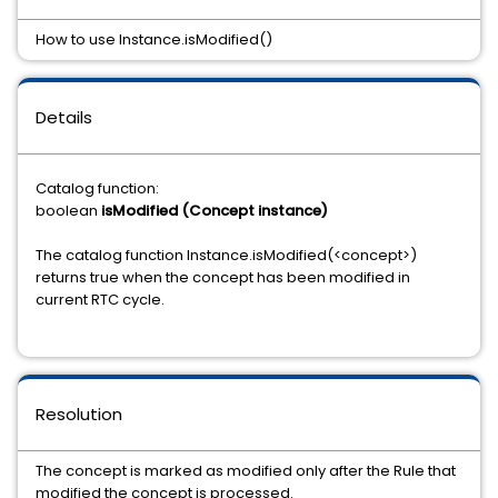
How to use Instance.isModified()
Details
Catalog function:
boolean
isModified (Concept instance)
The catalog function Instance.isModified(<concept>)
returns true when the concept has been modified in
current RTC cycle.
Resolution
The concept is marked as modified only after the Rule that
modified the concept is processed.