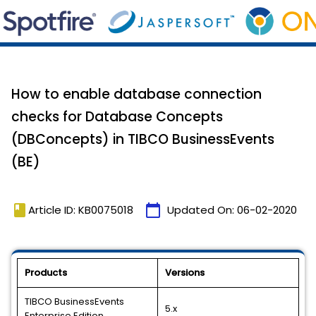
How to enable database connection
checks for Database Concepts
(DBConcepts) in TIBCO BusinessEvents
(BE)
book
calendar_today
Article ID: KB0075018
Updated On:
06-02-2020
Products
Versions
TIBCO BusinessEvents
5.x
Enterprise Edition