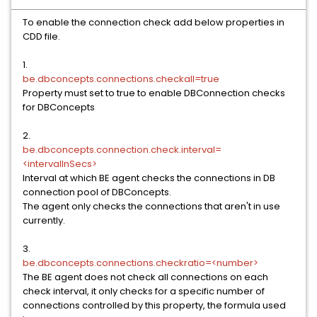
To enable the connection check add below properties in
CDD file.
1.
be.dbconcepts.connections.checkall=true
Property must set to true to enable DBConnection checks
for DBConcepts
2.
be.dbconcepts.connection.check.interval=
<intervalInSecs>
Interval at which BE agent checks the connections in DB
connection pool of DBConcepts.
The agent only checks the connections that aren't in use
currently.
3.
be.dbconcepts.connections.checkratio=<number>
The BE agent does not check all connections on each
check interval, it only checks for a specific number of
connections controlled by this property, the formula used