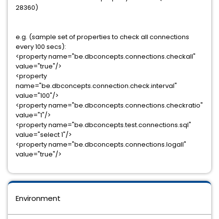
28360)
e.g. (sample set of properties to check all connections
every 100 secs):
<property name="be.dbconcepts.connections.checkall"
value="true"/>
<property
name="be.dbconcepts.connection.check.interval"
value="100"/>
<property name="be.dbconcepts.connections.checkratio"
value="1"/>
<property name="be.dbconcepts.test.connections.sql"
value="select 1"/>
<property name="be.dbconcepts.connections.logall"
value="true"/>
Environment