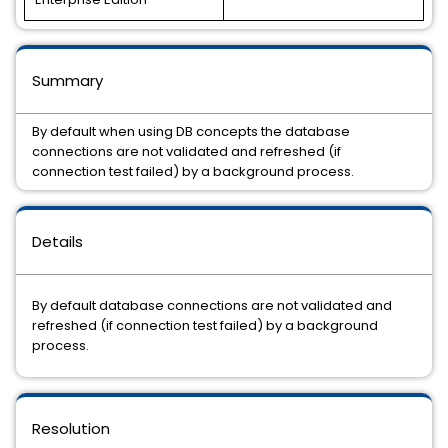
Summary
By default when using DB concepts the database
connections are not validated and refreshed (if
connection test failed) by a background process.
Details
By default database connections are not validated and
refreshed (if connection test failed) by a background
process.
Resolution