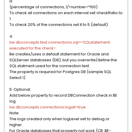
is
(percentage of connections, 1/<number>*100).
To check all connections on each interval set checkRatio to
1.
To check 20% of the connections set it to 5 (default).
4.
be.dbconcepts.test.connections.sql=<SQLstatement
executed for the check>
Be creates/uses a default statement for Oracle and
SQLServer databases (DB), but you overwrite/define the
SQL statment used for the connection test.
The property is required for Postgres DB (sample SQL:
Select 1).
5. Optional:
Add below property to record DBConnection check in BE
log.
be.dbconcepts.connections.logall=true
Note:
The logs created only when logLevel set to debug or
higher.
For Oracle databases that property not work (CR: BE-