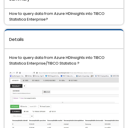
How to query data from Azure HDInsights into TIBCO
Statistica Enterprise?
Details
How to query data from Azure HDInsights into TIBCO
Statistica Enterprise/TIBCO Statistica ?