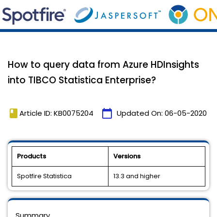
How to query data from Azure HDInsights
into TIBCO Statistica Enterprise?
book
calendar_today
Article ID: KB0075204
Updated On:
06-05-2020
Products
Versions
Spotfire Statistica
13.3 and higher
Summary