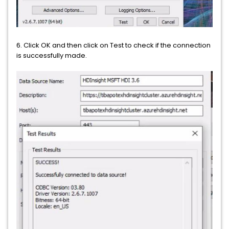
6. Click OK and then click on Test to check if the connection
is successfully made.