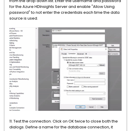
from the drop down list. Enter the username and password
for the Azure HDInsights Server and enable "Allow Using
password" to not enter the credentials each time the data
source is used.
11. Test the connection. Click on OK twice to close both the
dialogs. Define a name for the database connection, it