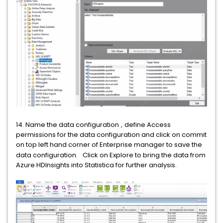
14. Name the data configuration
define Access
,
permissions for the data configuration and click on commit
on top left hand corner of Enterprise manager to save the
data configuration.
Click on Explore to bring the data from
Azure HDInsights into Statistica for further analysis.