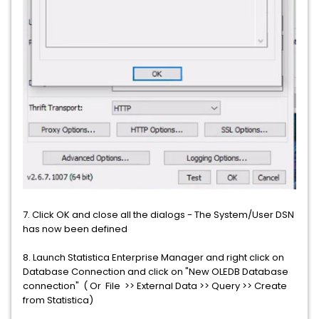
7. Click OK and close all the dialogs - The System/User DSN
has now been defined
8. Launch Statistica Enterprise Manager and right click on
Database Connection and click on "New OLEDB Database
connection" ( Or File >> External Data >> Query >> Create
from Statistica)