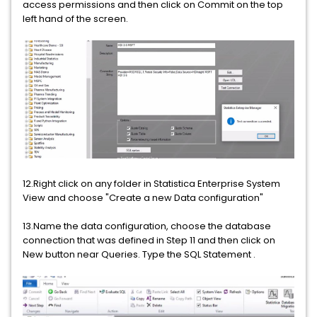
access permissions and then click on Commit on the top
left hand of the screen.
12.Right click on any folder in Statistica Enterprise System
View and choose "Create a new Data configuration"
13.Name the data configuration, choose the database
connection that was defined in Step 11 and then click on
New button near Queries. Type the SQL Statement .