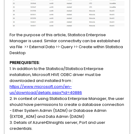
For the purpose of this article, Statistica Enterprise
Manager is used. Similar connectivity can be established
via File >> External Data >> Query >> Create within Statistica
Desktop
PREREQUISITES:
1. In addition to the Statistica/Statistica Enterprise
installation, Microsoft HIVE ODBC driver must be
downloaded and installed from :
https://www.microsoft.com/en-
us/download/details.aspx?id=40886
2. In context of using Statistica Enterprise Manager, the user
should have permissions to create a database connection
- Either System Admin (SADM) or Database Admin
(EXTDB_ADM) and Data Admin (DADM)
3. Details of AzureHDInsights server, Port and user
credentials.