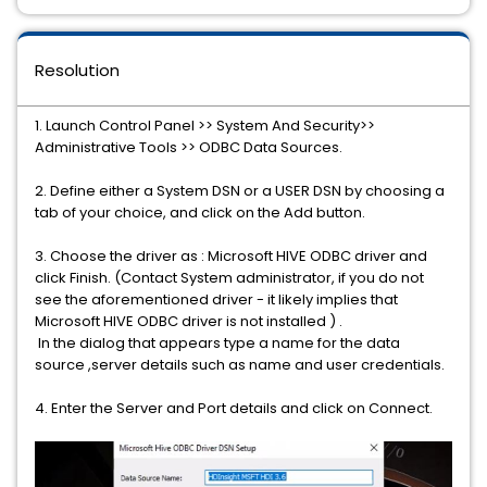
Resolution
1. Launch Control Panel >> System And Security>>
Administrative Tools >> ODBC Data Sources.
2. Define either a System DSN or a USER DSN by choosing a
tab of your choice, and click on the Add button.
3. Choose the driver as : Microsoft HIVE ODBC driver and
click Finish. (Contact System administrator, if you do not
see the aforementioned driver - it likely implies that
Microsoft HIVE ODBC driver is not installed ) .
In the dialog that appears type a name for the data
source ,server details such as name and user credentials.
4. Enter the Server and Port details and click on Connect.