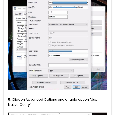
5. Click on Advanced Options and enable option "Use
Native Query"