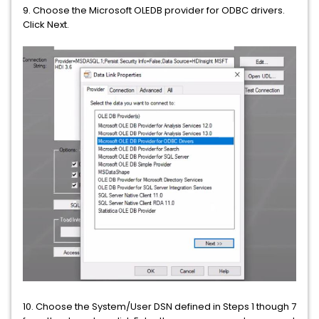
9.
Choose the Microsoft OLEDB provider for ODBC drivers.
Click Next.
10. Choose the System/User DSN defined in Steps 1 though 7