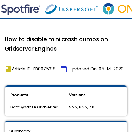
How to disable mini crash dumps on
Gridserver Engines
book
calendar_today
Article ID: KB0075218
Updated On:
05-14-2020
Products
Versions
DataSynapse GridServer
5.2.x, 6.3.x, 7.0
Summary