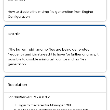
How to disable the mdmp file generation from Engine
Configuration
Details
If the hs_err_pid_.mdmp files are being generated
frequently and it isn't need it to have for further analysis, it
possible to disable mini crash dumps mdmp files
generation:
Resolution
For GridServer 5.2.x & 6.3.x:
Login to the Director Manager GUI.