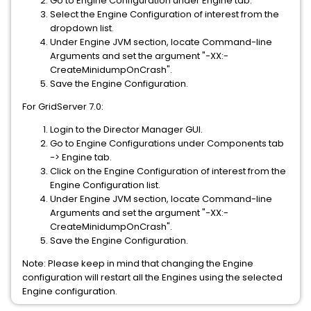
Go to Engine Configuration under Engine tab.
Select the Engine Configuration of interest from the
dropdown list.
Under Engine JVM section, locate Command-line
Arguments and set the argument "-XX:-
CreateMinidumpOnCrash".
Save the Engine Configuration.
For GridServer 7.0:
Login to the Director Manager GUI.
Go to Engine Configurations under Components tab
-> Engine tab.
Click on the Engine Configuration of interest from the
Engine Configuration list.
Under Engine JVM section, locate Command-line
Arguments and set the argument "-XX:-
CreateMinidumpOnCrash".
Save the Engine Configuration.
Note: Please keep in mind that changing the Engine
configuration will restart all the Engines using the selected
Engine configuration.