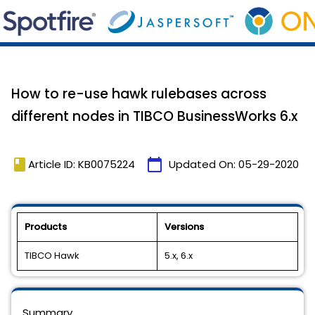
How to re-use hawk rulebases across
different nodes in TIBCO BusinessWorks 6.x
book
calendar_today
Article ID: KB0075224
Updated On:
05-29-2020
Products
Versions
TIBCO Hawk
5.x, 6.x
Summary