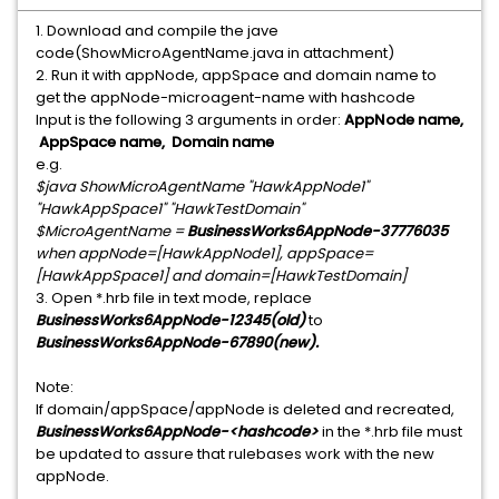
1. Download and compile the jave
code(ShowMicroAgentName.java in attachment)
2. Run it with appNode, appSpace and domain name to
get the appNode-microagent-name with hashcode
Input is the following 3 arguments in order:
AppNode name,
AppSpace name, Domain name
e.g.
$java ShowMicroAgentName "HawkAppNode1"
"HawkAppSpace1" "HawkTestDomain"
$MicroAgentName =
BusinessWorks6AppNode-37776035
when appNode=[HawkAppNode1], appSpace=
[HawkAppSpace1] and domain=[HawkTestDomain]
3. Open *.hrb file in text mode, replace
BusinessWorks6AppNode-12345(old)
to
BusinessWorks6AppNode-67890(new).
Note:
If domain/appSpace/appNode is deleted and recreated,
BusinessWorks6AppNode-<hashcode>
in the *.hrb file must
be updated to assure that rulebases work with the new
appNode.