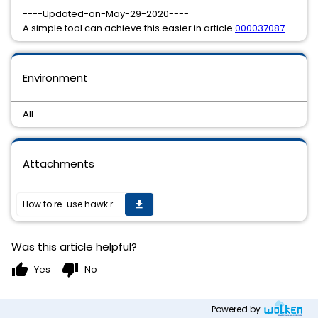
----Updated-on-May-29-2020----
A simple tool can achieve this easier in article
000037087
.
Environment
All
Attachments
How to re-use hawk rulebases across different nodes in TIBCO BusinessWorks 6.x
get_app
Was this article helpful?
thumb_up
thumb_down
Yes
No
Powered by