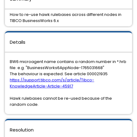
How to re-use hawk rulebases across different nodes in
TIBCO BusinessWorks 6.x
Details
BW6 microagent name contains a random number in *.hrb
file. e.g. "BusinessWorks6AppNode-1765031668"
The behaviour is expected. See article 000021935
https://support.tibco.com/s/article/Tibco-
KnowledgeArticle-Article-45917
Hawk rulebases cannot be re-used because of the
random code.
Resolution