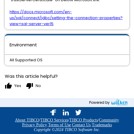
https://docs.microsoft.com/en-
us/sql/connect/jdbc/setting-the-connection-properties?
view=sql-server-ver15
Environment
All Supported OS
Was this article helpful?
thumb_up
thumb_down
Yes
No
Powered by