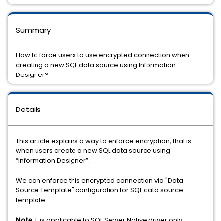
Summary
How to force users to use encrypted connection when
creating a new SQL data source using Information
Designer?
Details
This article explains a way to enforce encryption, that is
when users create a new SQL data source using
“Information Designer”.
We can enforce this encrypted connection via "Data
Source Template" configuration for SQL data source
template.
Note
: It is applicable to SQL Server Native driver only.