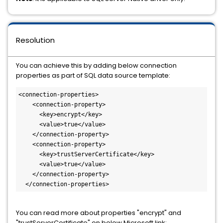
Resolution
You can achieve this by adding below connection
properties as part of SQL data source template:
<connection-properties>

    <connection-property>

      <key>encrypt</key>

      <value>true</value>

    </connection-property>

    <connection-property>

      <key>trustServerCertificate</key>

      <value>true</value>

    </connection-property>

  </connection-properties>
You can read more about properties "encrypt" and
"trustServerCertificate" on below Microsoft link: