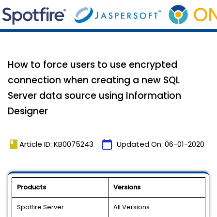
How to force users to use encrypted
connection when creating a new SQL
Server data source using Information
Designer
book
calendar_today
Article ID: KB0075243
Updated On:
06-01-2020
Products
Versions
Spotfire Server
All Versions