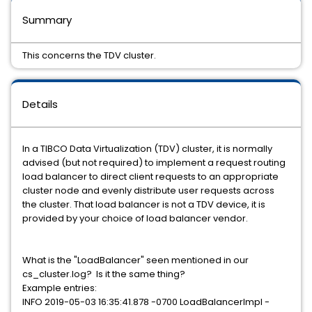
Summary
This concerns the TDV cluster.
Details
In a TIBCO Data Virtualization (TDV) cluster, it is normally
advised (but not required) to implement a request routing
load balancer to direct client requests to an appropriate
cluster node and evenly distribute user requests across
the cluster. That load balancer is not a TDV device, it is
provided by your choice of load balancer vendor.
What is the "LoadBalancer" seen mentioned in our
cs_cluster.log? Is it the same thing?
Example entries:
INFO 2019-05-03 16:35:41.878 -0700 LoadBalancerImpl -