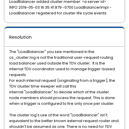
LoadBalancer added cluster member: <a server id>
INFO 2019-05-03 16:35:41.879 -0700 LoadBalancerImpl -
LoadBalancer registered for cluster life cycle events
Resolution
The "LoadBalancer" you see mentioned in the
cs_cluster.log is not the traditional user-request routing
load balancer used outside the TDV cluster. It is the
internal TDV coordinator used to manage trigger-based
requests
For each internal request (originating from a trigger), the
TDV cluster time-keeper will call this
internal "LoadBalancer" to decide which of the cluster
node members should process the request. This is done
when a trigger is configured to fire only once per cluster.
The cluster log's use of the word "LoadBalancer" isn't
equivalent to the better known external request router and
shouldn't be assumed as one. There is no need for TDV