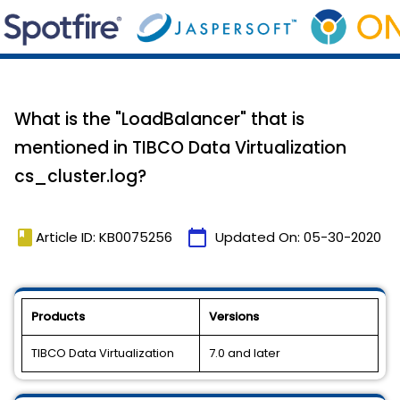
What is the "LoadBalancer" that is
mentioned in TIBCO Data Virtualization
cs_cluster.log?
book
calendar_today
Article ID: KB0075256
Updated On:
05-30-2020
Products
Versions
TIBCO Data Virtualization
7.0 and later