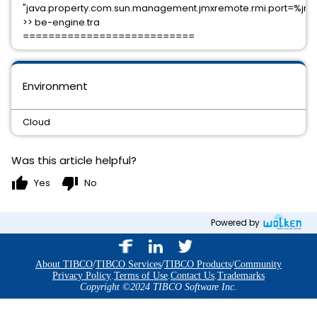
"java.property.com.sun.management.jmxremote.rmi.port=%jm
>> be-engine.tra
===========================
Environment
Cloud
Was this article helpful?
thumb_up
thumb_down
Yes
No
Powered by