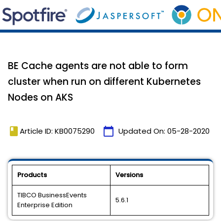
BE Cache agents are not able to form
cluster when run on different Kubernetes
Nodes on AKS
book
calendar_today
Article ID: KB0075290
Updated On:
05-28-2020
Products
Versions
TIBCO BusinessEvents
5.6.1
Enterprise Edition