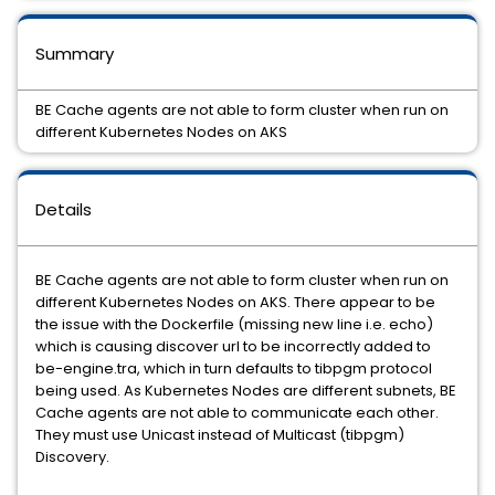
Summary
BE Cache agents are not able to form cluster when run on
different Kubernetes Nodes on AKS
Details
BE Cache agents are not able to form cluster when run on
different Kubernetes Nodes on AKS. There appear to be
the issue with the Dockerfile (missing new line i.e. echo)
which is causing discover url to be incorrectly added to
be-engine.tra, which in turn defaults to tibpgm protocol
being used. As Kubernetes Nodes are different subnets, BE
Cache agents are not able to communicate each other.
They must use Unicast instead of Multicast (tibpgm)
Discovery.