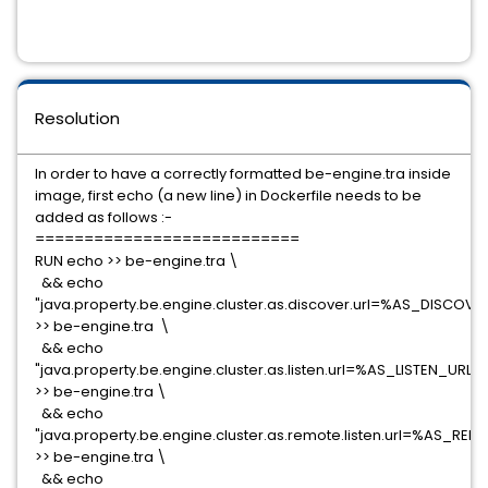
Resolution
In order to have a correctly formatted be-engine.tra inside
image, first echo (a new line) in Dockerfile needs to be
added as follows :-
===========================
RUN echo >> be-engine.tra \
&& echo
"java.property.be.engine.cluster.as.discover.url=%AS_DISCOV
>> be-engine.tra \
&& echo
"java.property.be.engine.cluster.as.listen.url=%AS_LISTEN_URL%
>> be-engine.tra \
&& echo
"java.property.be.engine.cluster.as.remote.listen.url=%AS_RE
>> be-engine.tra \
&& echo