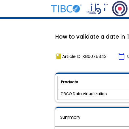
How to validate a date in 
book
calendar_today
Article ID: KB0075343
Products
TIBCO Data Virtualization
Summary