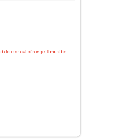
d date or out of range. It must be