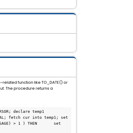
e-related function like TO_DATE() or
put. The procedure returns a
L; fetch cur into temp1; set 
AGE) > 1 ) THEN       set 