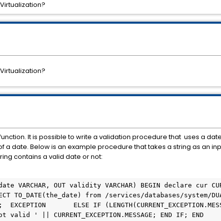
Virtualization?
Virtualization?
unction. It is possible to write a validation procedure that uses a dat
y of a date. Below is an example procedure that takes a string as an in
ing contains a valid date or not:
ECT TO_DATE(the_date) from /services/databases/system/DUA
;  EXCEPTION       ELSE IF (LENGTH(CURRENT_EXCEPTION.MESS
ot valid ' || CURRENT_EXCEPTION.MESSAGE; END IF; END