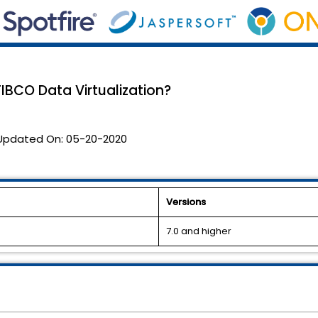
TIBCO Data Virtualization?
Updated On:
05-20-2020
Versions
7.0 and higher