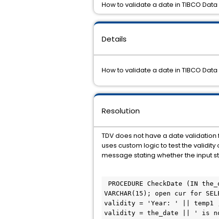
How to validate a date in TIBCO Data 
Details
How to validate a date in TIBCO Data 
Resolution
TDV does not have a date validation f
uses custom logic to test the validit
message stating whether the input str
 PROCEDURE CheckDate (IN the_date VARCHAR, OUT validity VARCHAR) BEGIN declare cur CURSOR; declare temp1 
VARCHAR(15); open cur for SEL
validity = 'Year: ' || temp1 
validity = the_date || ' is n