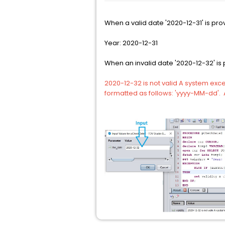
When a valid date '2020-12-31' is pro
Year: 2020-12-31
When an invalid date '2020-12-32' is 
2020-12-32 is not valid A system exce
formatted as follows: 'yyyy-MM-dd'. A