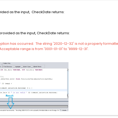
vided as the input, CheckDate returns:
provided as the input, CheckDate returns:
ption has occurred. The string '2020-12-32' is not a properly formatte
cceptable range is from '0001-01-01' to '9999-12-31'.