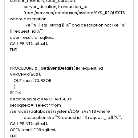
current_memory, total_duration,
server_duration, transaction_id
from /services/databases/system/SYS_REQUESTS
where description
like ''%' || sql_string || '%'' and description not like ''%'
|| 'request_id,%''';
open result for sqltext;
CALL PRINT(sqltext);
END
----------------------
PROCEDURE
p_GetEventDetails
( IN request_id
VARCHAR(500),
OUT result CURSOR
)
BEGIN
declare sqltext VARCHAR(500);
set sqltext = 'select * from
/services/databases/system/LOG_EVENTS where
description like ''%request id=' || request_id || '%''';
CALL PRINT(sqltext);
OPEN result FOR sqltext;
END