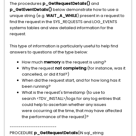
The procedures
p_GetRequestDetails()
and
p_GetEventDetails()
below demonstrate how to use a
unique string (e.g.
WAIT_A_WHILE
) present in a request to
find the request in the SYS_REQUESTS and LOG_EVENTS
systems tables and view detailed information for the
request.
This type of information is particularly useful to help find
answers to questions of the type below:
How much
memory
is the request is using?
Why the request
not completing
(for instance, was it
cancelled, or did it fail?)
When did the request start, and for how long has it
been running?
What is the request's timestamp (to use to
search <TDV_INSTALL>/logs for any log entries that
could help to ascertain whether any issues
were occurring at the time, that may have affected
the performance of the request)?
----------------------
PROCEDURE
p_GetRequestDetails
(IN sql_string