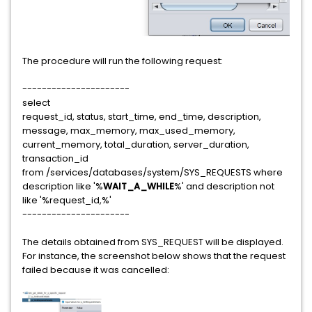
The procedure will run the following request:
----------------------
select
request_id, status, start_time, end_time, description,
message, max_memory, max_used_memory,
current_memory, total_duration, server_duration,
transaction_id
from /services/databases/system/SYS_REQUESTS where
description like '%
WAIT_A_WHILE
%' and description not
like '%request_id,%'
----------------------
The details obtained from SYS_REQUEST will be displayed.
For instance, the screenshot below shows that the request
failed because it was cancelled: