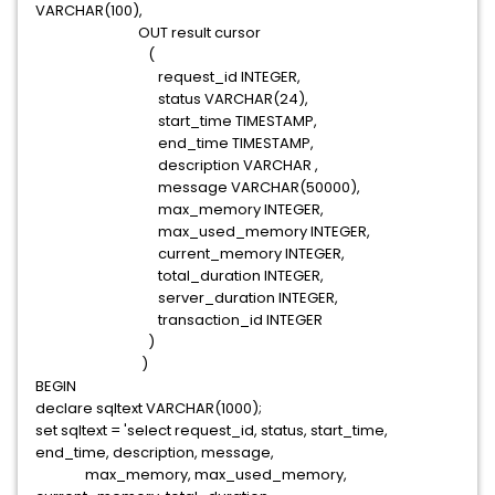
VARCHAR(100),
OUT result cursor
(
request_id INTEGER,
status VARCHAR(24),
start_time TIMESTAMP,
end_time TIMESTAMP,
description VARCHAR ,
message VARCHAR(50000),
max_memory INTEGER,
max_used_memory INTEGER,
current_memory INTEGER,
total_duration INTEGER,
server_duration INTEGER,
transaction_id INTEGER
)
)
BEGIN
declare sqltext VARCHAR(1000);
set sqltext = 'select request_id, status, start_time,
end_time, description, message,
max_memory, max_used_memory,