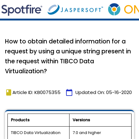
How to obtain detailed information for a
request by using a unique string present in
the request within TIBCO Data
Virtualization?
book
calendar_today
Article ID: KB0075355
Updated On:
05-16-2020
Products
Versions
TIBCO Data Virtualization
7.0 and higher