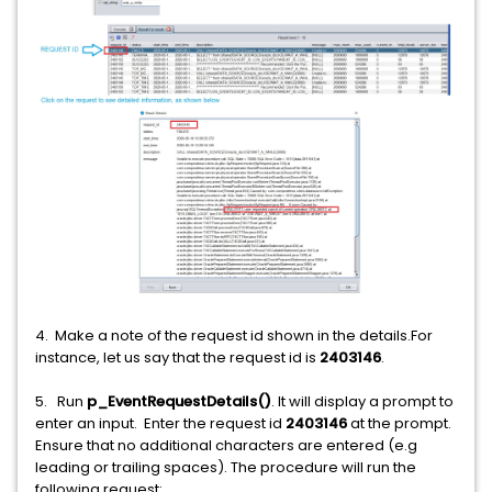
4. Make a note of the request id shown in the details.For
instance, let us say that the request id is
2403146
.
5. Run
p_EventRequestDetails()
. It will display a prompt to
enter an input. Enter the request id
2403146
at the prompt.
Ensure that no additional characters are entered (e.g
leading or trailing spaces). The procedure will run the
following request: