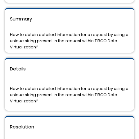
Summary
How to obtain detailed information for a request by using a
unique string present in the request within TIBCO Data
Virtualization?
Details
How to obtain detailed information for a request by using a
unique string present in the request within TIBCO Data
Virtualization?
Resolution