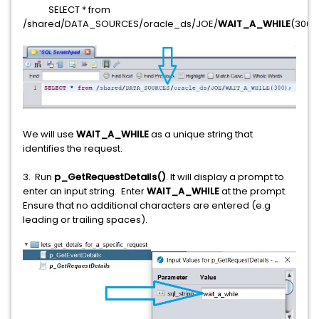
SELECT * from
/shared/DATA_SOURCES/oracle_ds/JOE/
WAIT_A_WHILE
(3000
We will use
WAIT_A_WHILE
as a unique string that
identifies the request.
3. Run
p_GetRequestDetails()
. It will display a prompt to
enter an input string. Enter
WAIT_A_WHILE
at the prompt.
Ensure that no additional characters are entered (e.g
leading or trailing spaces).