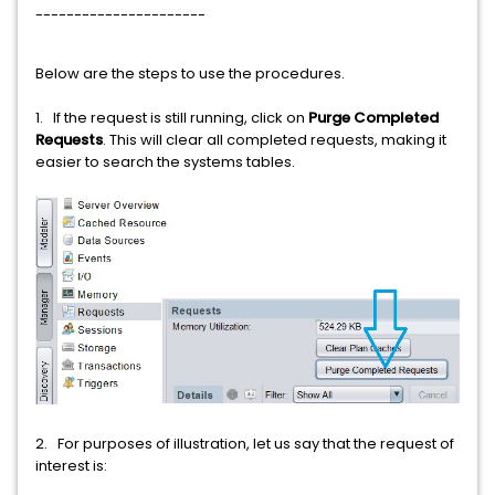
----------------------
Below are the steps to use the procedures.
1. If the request is still running, click on
Purge Completed
Requests
. This will clear all completed requests, making it
easier to search the systems tables.
2. For purposes of illustration, let us say that the request of
interest is: