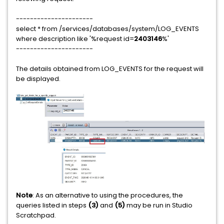
----------------------
select * from /services/databases/system/LOG_EVENTS
where description like '%request id=
2403146
%'
----------------------
The details obtained from LOG_EVENTS for the request will
be displayed.
Note
: As an alternative to using the procedures, the
queries listed in steps
(3)
and
(5)
may be run in Studio
Scratchpad.