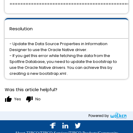
=============================================
Resolution
- Update the Data Source Properties in Information
Designer to use the Oracle Native driver.
- If you get this error while fetching the data from the
Spotfire Database, you need to update the bootstrap to
use the Oracle Native drivers. You can achieve this by
creating a new bootstrap.xml .
Was this article helpful?
thumb_up
thumb_down
Yes
No
Powered by