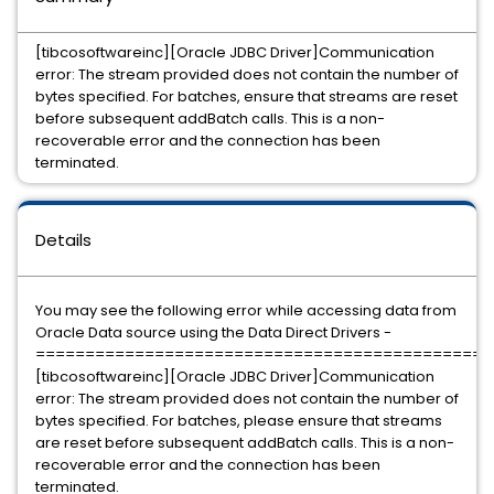
[tibcosoftwareinc][Oracle JDBC Driver]Communication
error: The stream provided does not contain the number of
bytes specified. For batches, ensure that streams are reset
before subsequent addBatch calls. This is a non-
recoverable error and the connection has been
terminated.
Details
You may see the following error while accessing data from
Oracle Data source using the Data Direct Drivers -
=============================================
[tibcosoftwareinc][Oracle JDBC Driver]Communication
error: The stream provided does not contain the number of
bytes specified. For batches, please ensure that streams
are reset before subsequent addBatch calls. This is a non-
recoverable error and the connection has been
terminated.