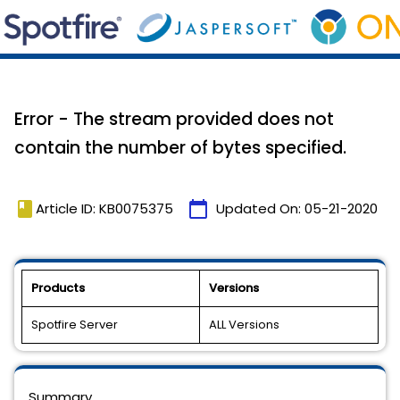
Error - The stream provided does not
contain the number of bytes specified.
book
calendar_today
Article ID: KB0075375
Updated On:
05-21-2020
Products
Versions
Spotfire Server
ALL Versions
Summary