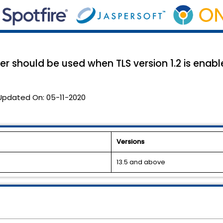
r should be used when TLS version 1.2 is enab
Updated On:
05-11-2020
Versions
13.5 and above