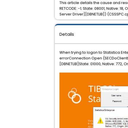
This article details the cause and r
RETCODE: -1; State: 08001, Native: 18,
Server Driver][DBNETLIB]) (CSSSPC.c
Details
When trying to logon to Statistica En
errorConnection Open (SECDoClientHan
[DBNETLIB]State: 01000, Native: 772, 