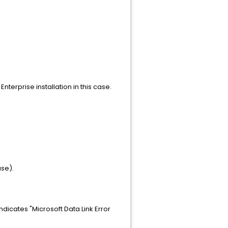
nterprise installation in this case.
ase).
indicates "Microsoft Data Link Error