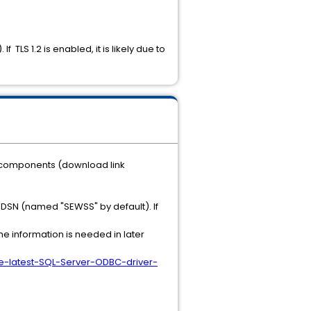
f TLS 1.2 is enabled, it is likely due to
te components (download link
 DSN (named "SEWSS" by default). If
he information is needed in later
Use-latest-SQL-Server-ODBC-driver-