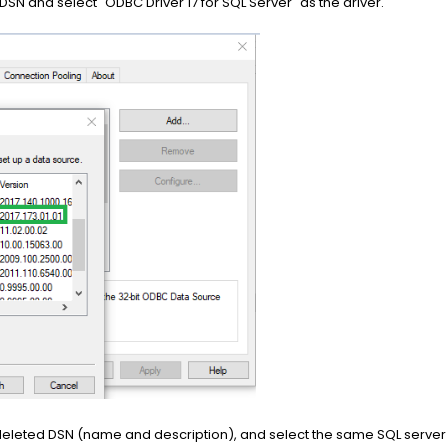
DSN and select "ODBC Driver 17 for SQL Server" as the driver.
he deleted DSN (name and description), and select the same SQL serve