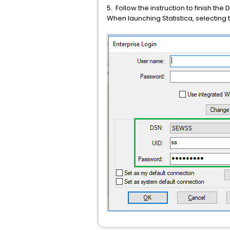
5. Follow the instruction to finish the
When launching Statistica, selecting 