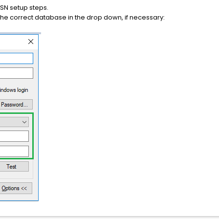
 DSN setup steps.
the correct database in the drop down, if necessary: