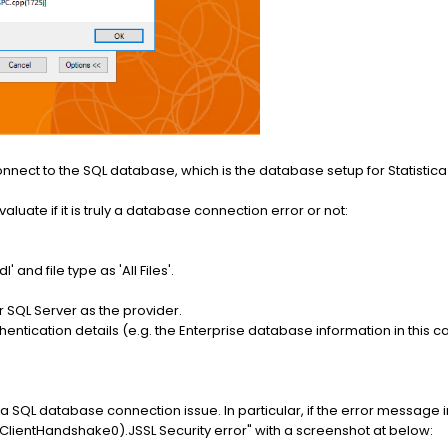
connect to the SQL database, which is the database setup for Statistica E
aluate if it is truly a database connection error or not:
' and file type as 'All Files'.
r SQL Server as the provider.
entication details (e.g. the Enterprise database information in this c
rms a SQL database connection issue. In particular, if the error message 
ientHandshake0).JSSL Security error" with a screenshot at below: