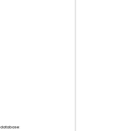
r database: