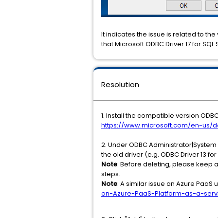
It indicates the issue is related to the
that Microsoft ODBC Driver 17 for SQL
Resolution
1. Install the compatible version ODB
https://www.microsoft.com/en-us/d
2. Under ODBC Administrator|System D
the old driver (e.g. ODBC Driver 13 for
Note
: Before deleting, please keep 
steps.
Note
: A similar issue on Azure PaaS 
on-Azure-PaaS-Platform-as-a-servi