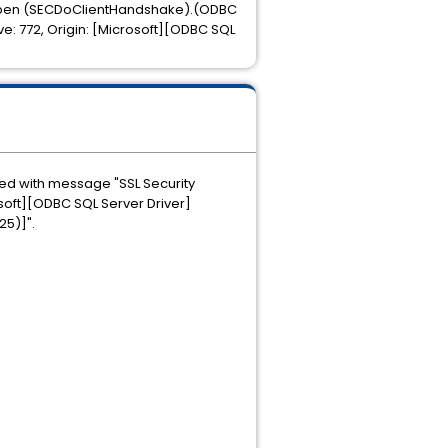
on Open (SECDoClientHandshake).(ODBC
ive: 772, Origin: [Microsoft][ODBC SQL
pted with message "SSL Security
soft][ODBC SQL Server Driver]
25)]".