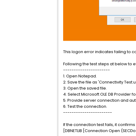
This logon error indicates failing to 
Following the test steps at below to ev
----------------------
1. Open Notepad.
2. Save the file as 'Connectivity Test.udl
3. Open the saved file.
4. Select Microsoft OLE DB Provider fo
5. Provide server connection and auth
6. Test the connection.
-----------------------
If the connection test fails, it confi
[DBNETLIB [Connection Open (SECDoCl