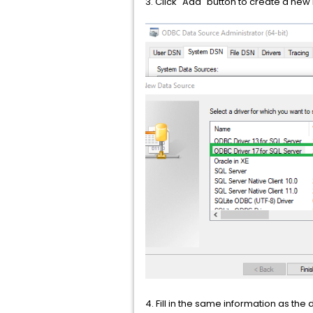
3. Click "Add" button to create a new 
4. Fill in the same information as t