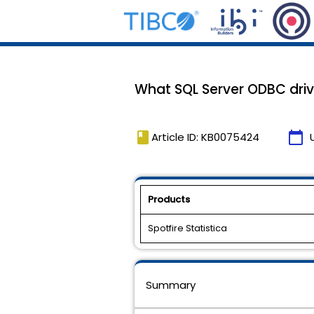
What SQL Server ODBC drive
book
calendar_today
Article ID: KB0075424
Products
Spotfire Statistica
Summary