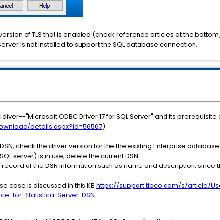
 version of TLS that is enabled (check reference articles at the bottom). I
 Server is not installed to support the SQL database connection.
C diver--"Microsoft ODBC Driver 17 for SQL Server" and its prerequisi
ownload/details.aspx?id=56567
).
SN, check the driver version for the the existing Enterprise database
 SQL server) is in use, delete the current DSN.
a record of the DSN information such as name and description, since t
use case is discussed in this KB
https://support.tibco.com/s/article/
ce-for-Statistica-Server-DSN