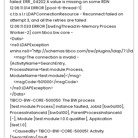
failed: ERR_04202 A value is missing on some RDN
12:06:11.014 ERROR [pool-6-thread-1]
c.t.b.s.l.r.LDAPConnectionResource - Reconnect failed on
attempt 3, and all the retries are failed
12:06:11.033 ERROR [bwEngThread:In-Memory Process
Worker-2] com.tibco.bw.core -
<Data>
<ns0:LDAPException
xmlns:ns0="http://schemas.tibco.com/bw/plugins/ldap/7.1/lda
<msg>The connection is invalid.-
{ActivityName=SearchEntry,
ProcessName=test.module.Process,
ModuleName=test.module}</msg>
<msgCode>501000</msgCode>
</ns0:LDAPException>
</Data>
TIBCO-BW-CORE-500050: The BW process
[test.module.Process] instance faulted, JobId [bw0a100],
ProcessInstanceId [bw0a100], ParentProcessInstanceId
[-], Module [test.module:1.0.0.qualifier], Application
[test:1.0].
<CausedBy> TIBCO-BW-CORE-500051: Activity
[SearchEntry] fault.