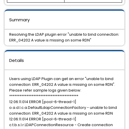
Summary
Resolving the LDAP plugin error "unable to bind connection:
ERR_04202 A value is missing on some RDN"
Details
Users using LDAP Plugin can get an error "unable to bind
connection: ERR_04202 A value is missing on some RDN".
Please refer sample logs given below:
****************************************
12:06:11.014 ERROR [pool-6-thread-1]
o.a.d.l.c.a.DefaultLdapConnectionFactory - unable to bind
connection: ERR_04202 A value is missing on some RDN
12:06:11.014 ERROR [pool-6-thread-1]
c.t.b.s.l.r.LDAPConnectionResource - Create connection