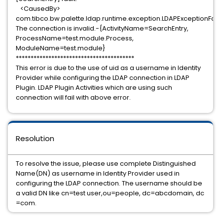
<CausedBy>
com.tibco.bw.palette.ldap.runtime.exception.LDAPExceptionFaul
The connection is invalid.-{ActivityName=SearchEntry,
ProcessName=test.module.Process,
ModuleName=test.module}
****************************************
This error is due to the use of uid as a username in Identity
Provider while configuring the LDAP connection in LDAP
Plugin. LDAP Plugin Activities which are using such
connection will fail with above error.
Resolution
To resolve the issue, please use complete Distinguished
Name(DN) as username in Identity Provider used in
configuring the LDAP connection. The username should be
a valid DN like cn=test user,ou=people, dc=abcdomain, dc
=com.