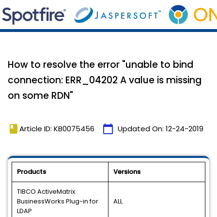
How to resolve the error "unable to bind
connection: ERR_04202 A value is missing
on some RDN"
book
calendar_today
Article ID: KB0075456
Updated On:
12-24-2019
Products
Versions
TIBCO ActiveMatrix
BusinessWorks Plug-in for
ALL
LDAP