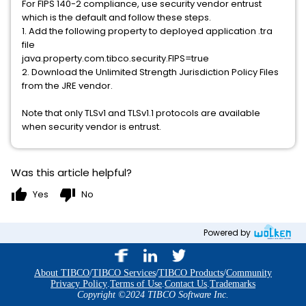
For FIPS 140-2 compliance, use security vendor entrust
which is the default and follow these steps.
1. Add the following property to deployed application .tra
file
java.property.com.tibco.security.FIPS=true
2. Download the Unlimited Strength Jurisdiction Policy Files
from the JRE vendor.
Note that only TLSv1 and TLSv1.1 protocols are available
when security vendor is entrust.
Was this article helpful?
thumb_up
thumb_down
Yes
No
Powered by