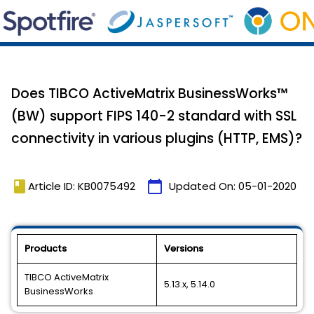
Does TIBCO ActiveMatrix BusinessWorks™
(BW) support FIPS 140-2 standard with SSL
connectivity in various plugins (HTTP, EMS)?
book
calendar_today
Article ID: KB0075492
Updated On:
05-01-2020
Products
Versions
TIBCO ActiveMatrix
5.13.x, 5.14.0
BusinessWorks