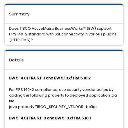
Summary
Does TIBCO ActiveMatrix BusinessWorks™ (BW) support
FIPS 140-2 standard with SSL connectivity in various plugins
(HTTP, EMS)?
Details
BW 5.14.0/TRA 5.11.1 and BW 5.13.x/TRA 5.10.2
For FIPS 140-2 compliance, use security vendor bcfips by
adding the following property to deployed application .tra
file
java.property.TIBCO_SECURITY_VENDOR=bcfips
BW 5.14.0/TRA 5.11.0 and BW 5.13.x/TRA 5.10.1