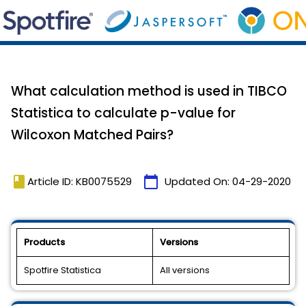
What calculation method is used in TIBCO
Statistica to calculate p-value for
Wilcoxon Matched Pairs?
book
calendar_today
Article ID: KB0075529
Updated On:
04-29-2020
Products
Versions
Spotfire Statistica
All versions