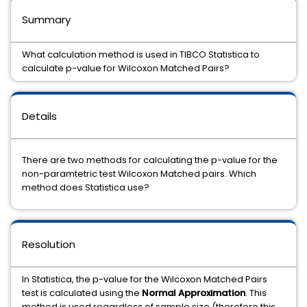
Summary
What calculation method is used in TIBCO Statistica to
calculate p-value for Wilcoxon Matched Pairs?
Details
There are two methods for calculating the p-value for the
non-paramtetric test Wilcoxon Matched pairs. Which
method does Statistica use?
Resolution
In Statistica, the p-value for the Wilcoxon Matched Pairs
test is calculated using the
Normal Approximation
. This
method is used regardless of sample size (therefore this