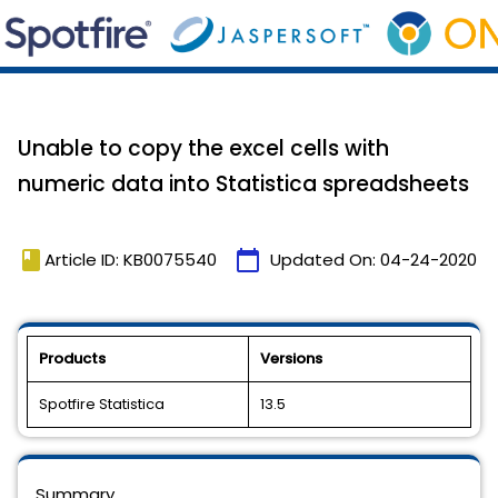
Unable to copy the excel cells with
numeric data into Statistica spreadsheets
book
calendar_today
Article ID: KB0075540
Updated On:
04-24-2020
Products
Versions
Spotfire Statistica
13.5
Summary