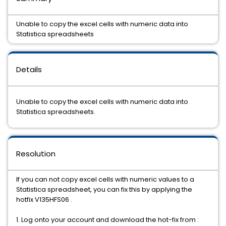
Unable to copy the excel cells with numeric data into
Statistica spreadsheets
Details
Unable to copy the excel cells with numeric data into
Statistica spreadsheets.
Resolution
If you can not copy excel cells with numeric values to a
Statistica spreadsheet, you can fix this by applying the
hotfix V135HFS06 .
1. Log onto your account and download the hot-fix from :