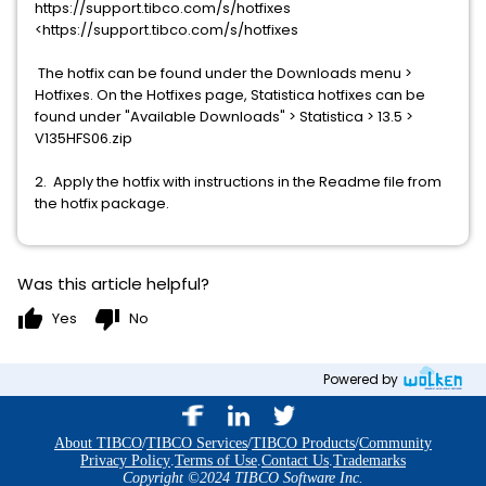
https://support.tibco.com/s/hotfixes
<https://support.tibco.com/s/hotfixes
The hotfix can be found under the Downloads menu >
Hotfixes. On the Hotfixes page, Statistica hotfixes can be
found under "Available Downloads" > Statistica > 13.5 >
V135HFS06.zip
2. Apply the hotfix with instructions in the Readme file from
the hotfix package.
Was this article helpful?
thumb_up
thumb_down
Yes
No
Powered by