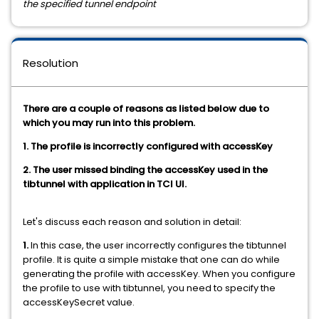
the specified tunnel endpoint
Resolution
There are a couple of reasons as listed below due to
which you may run into this problem.
1. The profile is incorrectly configured with accessKey
2. The user missed binding the accessKey used in the
tibtunnel with application in TCI UI.
Let's discuss each reason and solution in detail:
1.
In this case, the user incorrectly configures the tibtunnel
profile. It is quite a simple mistake that one can do while
generating the profile with accessKey. When you configure
the profile to use with tibtunnel, you need to specify the
accessKeySecret value.