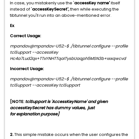
In case, you mistakenly use the '
accessKey name'
itself
instead of '
accessKeySecret',
then while executing the
tibtunnel you'll run into an above-mentioned error.
Ex
.
Correct Usage:
mpandav@mpandav-U52:~$ ./tibtunnel configure --profile
tciSupport --accessKey
Hc4a7Lud2qx+TTxYNHTTqaITysbUaqph5MSN3b+xxxqwcvd
Incorrect Usage:
mpandav@mpandav-U52:~$ ./tibtunnel configure --profile
tciSupport --accessKey tciSupport
[NOTE:
tciSupport is 'AccessKeyName' and given
accessKeySecret has dummy values, just
for
explanation
purpose]
2.
This simple mistake occurs when the user configures the