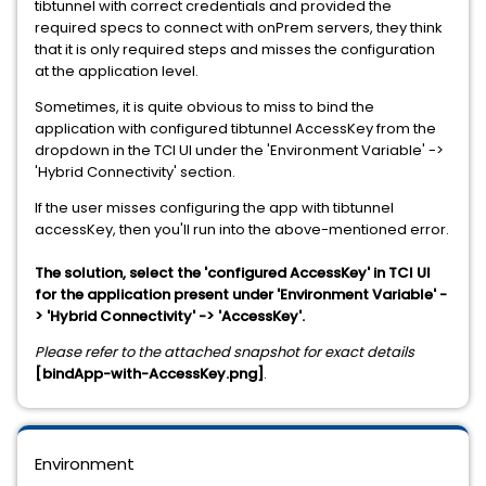
tibtunnel with correct credentials and provided the
required specs to connect with onPrem servers, they think
that it is only required steps and misses the configuration
at the application level.
Sometimes, it is quite obvious to miss to bind the
application with configured tibtunnel AccessKey from the
dropdown in the TCI UI under the 'Environment Variable' ->
'Hybrid Connectivity' section.
If the user misses configuring the app with tibtunnel
accessKey, then you'll run into the above-mentioned error.
The solution, select the 'configured AccessKey' in TCI UI
for the application present under 'Environment Variable' -
> 'Hybrid Connectivity' -> 'AccessKey'.
Please refer to the attached snapshot for exact details
[bindApp-with-AccessKey.png]
.
Environment