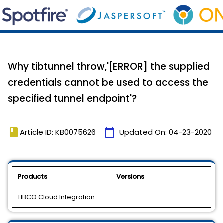
Why tibtunnel throw,'[ERROR] the supplied
credentials cannot be used to access the
specified tunnel endpoint'?
book
calendar_today
Article ID: KB0075626
Updated On:
04-23-2020
Products
Versions
TIBCO Cloud Integration
-