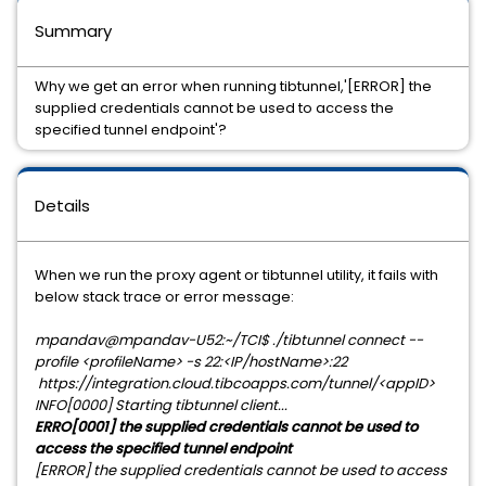
Summary
Why we get an error when running tibtunnel,'[ERROR] the
supplied credentials cannot be used to access the
specified tunnel endpoint'?
Details
When we run the proxy agent or tibtunnel utility, it fails with
below stack trace or error message:
mpandav@mpandav-U52:~/TCI$ ./tibtunnel connect --
profile <profileName> -s 22:<IP/hostName>:22
https://integration.cloud.tibcoapps.com/tunnel/<appID>
INFO[0000] Starting tibtunnel client...
ERRO[0001] the supplied credentials cannot be used to
access the specified tunnel endpoint
[ERROR] the supplied credentials cannot be used to access