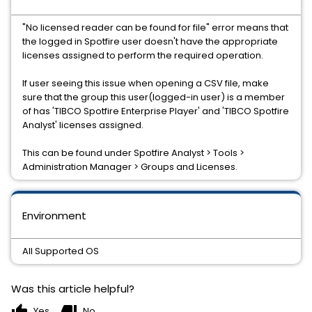
"No licensed reader can be found for file" error means that
the logged in Spotfire user doesn't have the appropriate
licenses assigned to perform the required operation.
If user seeing this issue when opening a CSV file, make
sure that the group this user(logged-in user) is a member
of has 'TIBCO Spotfire Enterprise Player' and 'TIBCO Spotfire
Analyst' licenses assigned.
This can be found under Spotfire Analyst > Tools >
Administration Manager > Groups and Licenses.
Environment
All Supported OS
Was this article helpful?
thumb_up
thumb_down
Yes
No