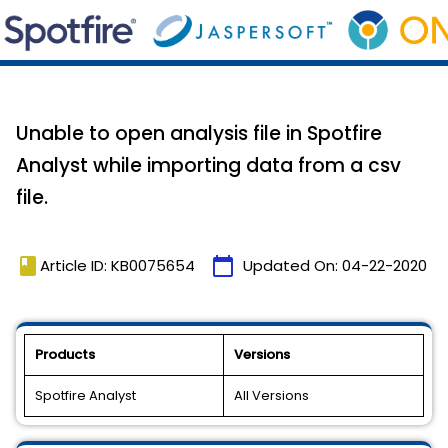
Unable to open analysis file in Spotfire
Analyst while importing data from a csv
file.
book
calendar_today
Article ID: KB0075654
Updated On:
04-22-2020
Products
Versions
Spotfire Analyst
All Versions