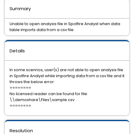
Summary
Unable to open analysis file in Spotfire Analyst when data
table imports data from a csv file.
Details
In some scenrios, user(s) are not able to open analysis file
in Spotfire Analyst while importing data from a csv file and it
throws the below error:
========
No licensed reader can be found for file:
\\demoshare\Files\sample.csv
========
Resolution