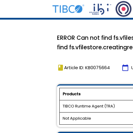
ERROR Can not find fs.vfil
find fs.vfilestore.creating
book
calendar_today
Article ID: KB0075664
Products
TIBCO Runtime Agent (TRA)
Not Applicable