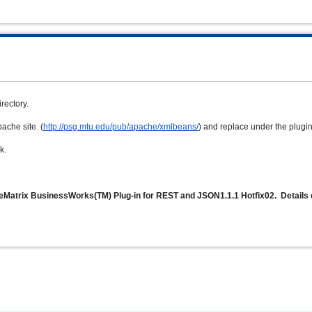
irectory.
pache site (
http://psg.mtu.edu/pub/apache/xmlbeans/
) and
replace under the plugin 
k.
veMatrix BusinessWorks(TM) Plug-in for REST and JSON1.1.1 Hotfix02. Details 