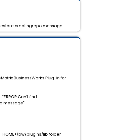
vfilestore.creatingrepo.message.
eMatrix BusinessWorks Plug-in for
 "ERROR Can't find
epo.message".
O_HOME>/bw/plugins/lib folder