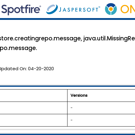
estore.creatingrepo.message, java.util.MissingR
repo.message.
Updated On:
04-20-2020
Versions
-
-