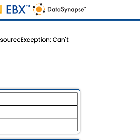
esourceException: Can't