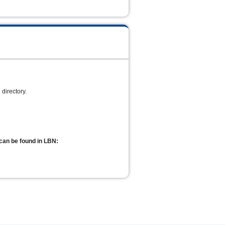
directory.
can be found in LBN: