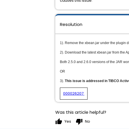
causes this issue.
Resolution
1). Remove the xbean.jar under the plugin d
2). Download the latest xbean.jar from the A
Both 2.5.0 and 2.6.0 versions of the JAR wor
OR
3).
This issue is addressed in TIBCO Acti
000026207
Was this article helpful?
thumb_up
thumb_down
Yes
No