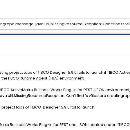
atingrepo.message, java.util.MissingResourceException: Can't find fs.
ng project tabs of TIBCO Designer 5.9.0 fails to launch if TIBCO Activ
in theTIBCO Runtime Agent (TRA) environment.
 TIBCO ActiveMatrix BusinessWorks Plug-in for REST-JSON environment,
ava.util.MissingResourceException: Can't find fs.vfilestore.creatingr
roject tabs of TIBCO Designer 5.9.0 fail to launch.
Matrix BusinessWorks Plug-in for REST and JSON located under <TIBC