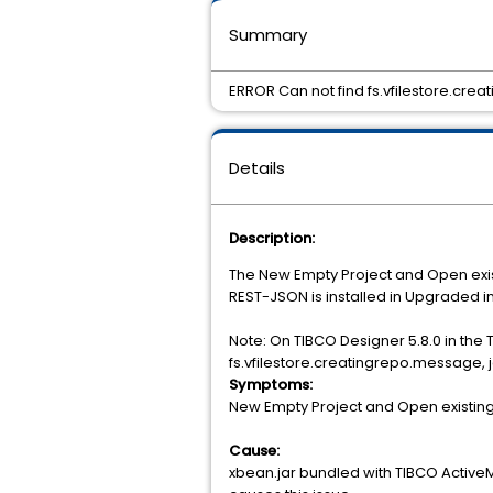
Summary
ERROR Can not find fs.vfilestore.cre
Details
Description:
The New Empty Project and Open existi
REST-JSON is installed in Upgraded 
Note: On TIBCO Designer 5.8.0 in the
fs.vfilestore.creatingrepo.message, j
Symptoms:
New Empty Project and Open existing p
Cause:
xbean.jar bundled with TIBCO Active