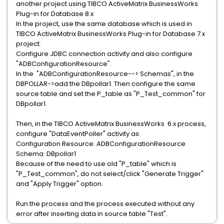
another project using TIBCO ActiveMatrix BusinessWorks
Plug-in for Database 8.x
In the project, use the same database which is used in
TIBCO ActiveMatrix BusinessWorks Plug-in for Database 7.x
project.
Configure JDBC connection activity and also configure
"ADBConfigurationResource".
In the "ADBConfigurationResource--> Schemas", in the
DBPOLLAR->add the DBpollar1. Then configure the same
source table and set the P_table as "P_Test_common" for
DBpollar1.
Then, in the TIBCO ActiveMatrix BusinessWorks 6.x process,
configure "DataEventPoller" activity as:
Configuration Resource: ADBConfigurationResource
Schema: DBpollar1
Because of the need to use old "P_table" which is
"P_Test_common", do not select/click "Generate Trigger"
and "Apply Trigger" option.
Run the process and the process executed without any
error after inserting data in source table "Test".