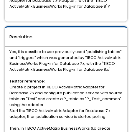
Adapter for Database 7.x(Adapter), with the "TIBCO
ActiveMatrix BusinessWorks Plug-in for Database 8"?
Resolution
Yes, it is possible to use previously used "publishing tables"
and "triggers" which was generated by TIBCO ActiveMatrix
BusinessWorks Plug-in for Database 7.x, with the "TIBCO
ActiveMatrix BusinessWorks Plug-in for Database 8.x"
Test for reference:
Create a project in TIBCO ActiveMatrix Adapter for
Database 7.x and configure publication service with source
table as "Test" and create a P_table as "P_Test_common"
using the adapter.
Start the TIBCO ActiveMatrix Adapter for Database 7.x
adapter, then publication service is started polling.
Then, In TIBCO ActiveMatrix BusinessWorks 6.x, create