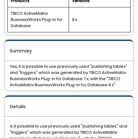
Products
Versions
TIBCO ActiveMatrix
BusinessWorks Plug-in for
8.x
Database
Summary
Yes, it is possible to use previously used "publishing tables"
and "triggers" which was generated by TIBCO ActiveMatrix
BusinessWorks Plug-in for Database 7.x, with the "TIBCO
ActiveMatrix BusinessWorks Plug-in for Database 8.x"
Details
Is it possible to use previously used "publishing tables" and
"triggers" which was generated by TIBCO ActiveMatrix