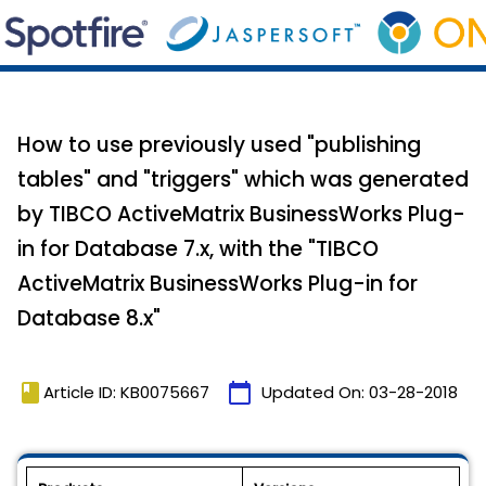
How to use previously used "publishing
tables" and "triggers" which was generated
by TIBCO ActiveMatrix BusinessWorks Plug-
in for Database 7.x, with the "TIBCO
ActiveMatrix BusinessWorks Plug-in for
Database 8.x"
book
calendar_today
Article ID: KB0075667
Updated On:
03-28-2018