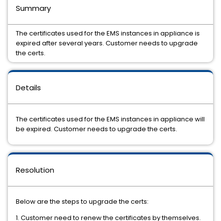
Summary
The certificates used for the EMS instances in appliance is
expired after several years. Customer needs to upgrade
the certs.
Details
The certificates used for the EMS instances in appliance will
be expired. Customer needs to upgrade the certs.
Resolution
Below are the steps to upgrade the certs:
1. Customer need to renew the certificates by themselves.