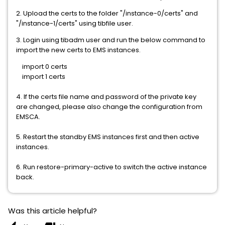
2. Upload the certs to the folder "/instance-0/certs" and
"/instance-1/certs" using tibfile user.
3. Login using tibadm user and run the below command to
import the new certs to EMS instances.
import 0 certs
import 1 certs
4. If the certs file name and password of the private key
are changed, please also change the configuration from
EMSCA.
5. Restart the standby EMS instances first and then active
instances.
6. Run restore-primary-active to switch the active instance
back.
Was this article helpful?