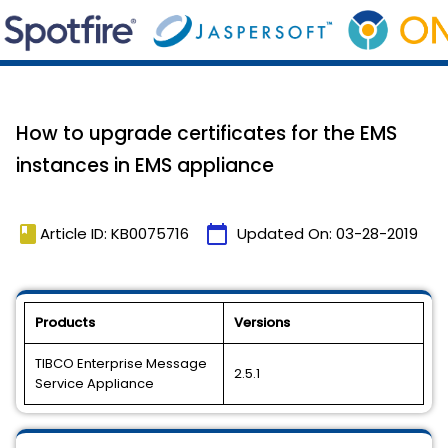
How to upgrade certificates for the EMS
instances in EMS appliance
book
calendar_today
Article ID: KB0075716
Updated On:
03-28-2019
Products
Versions
TIBCO Enterprise Message
2.5.1
Service Appliance