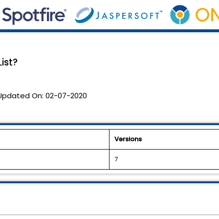
ist?
Updated On:
02-07-2020
Versions
7