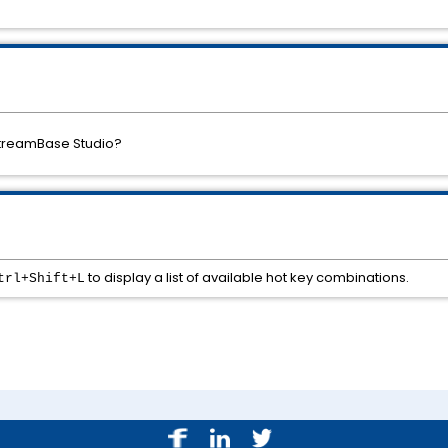
 StreamBase Studio?
to display a list of available hot key combinations.
trl+Shift+L