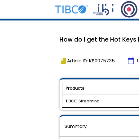
How do I get the Hot Keys L
book
calendar_today
Article ID: KB0075735
Products
TIBCO Streaming
Summary