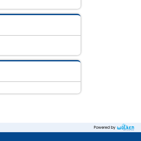
Powered by