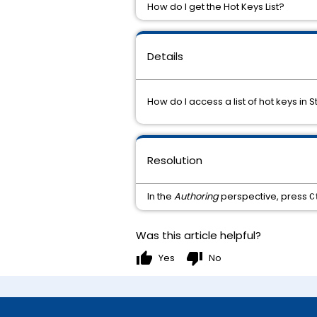
How do I get the Hot Keys List?
Details
How do I access a list of hot keys in
Resolution
In the
Authoring
perspective, press
C
Was this article helpful?
thumb_up
thumb_down
Yes
No