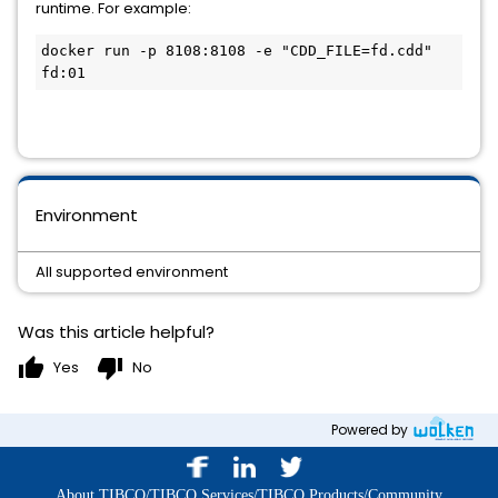
runtime. For example:
docker run -p 8108:8108 -e "CDD_FILE=fd.cdd" 
fd:01
Environment
All supported environment
Was this article helpful?
thumb_up
thumb_down
Yes
No
Powered by