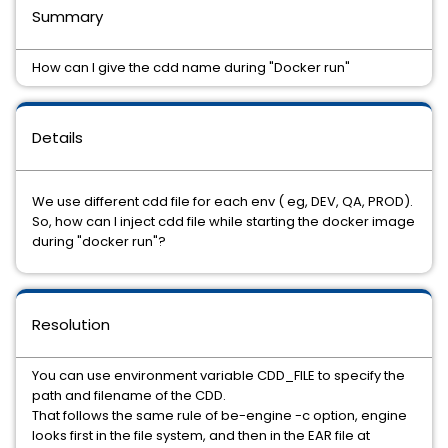
Summary
How can I give the cdd name during "Docker run"
Details
We use different cdd file for each env ( eg, DEV, QA, PROD).
So, how can I inject cdd file while starting the docker image
during "docker run"?
Resolution
You can use environment variable CDD_FILE to specify the
path and filename of the CDD.
That follows the same rule of be-engine -c option, engine
looks first in the file system, and then in the EAR file at