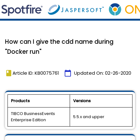
How can I give the cdd name during
"Docker run"
book
calendar_today
Article ID: KB0075761
Updated On:
02-26-2020
Products
Versions
TIBCO BusinessEvents
5.5.x and upper
Enterprise Edition