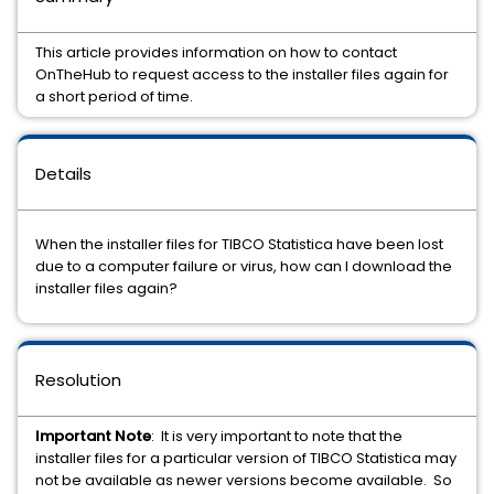
This article provides information on how to contact
OnTheHub to request access to the installer files again for
a short period of time.
Details
When the installer files for TIBCO Statistica have been lost
due to a computer failure or virus, how can I download the
installer files again?
Resolution
Important Note
: It is very important to note that the
installer files for a particular version of TIBCO Statistica may
not be available as newer versions become available. So