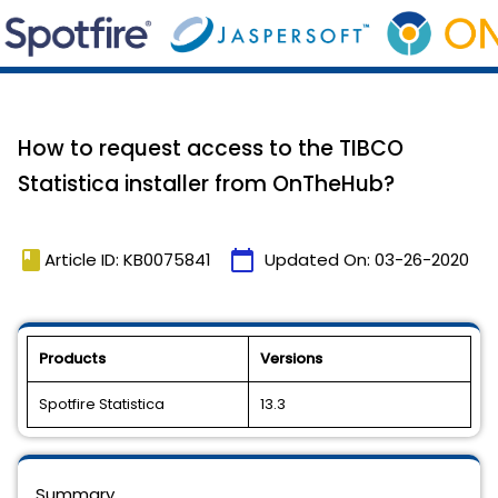
How to request access to the TIBCO
Statistica installer from OnTheHub?
book
calendar_today
Article ID: KB0075841
Updated On:
03-26-2020
Products
Versions
Spotfire Statistica
13.3
Summary