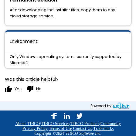
After downloading the installer files, copy them to any
cloud storage service.
Environment
Only Windows operating systems currently supported by
Microsoft.
Was this article helpful?
thumb_up
thumb_down
Yes
No
Powered by