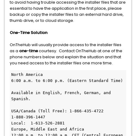
to avoid having trouble accessing the installer files that are
essential to have the application in the first place, please
backup or copy the installer files to an external hard drive,
thumb drive, or to cloud storage.
One-Time Solution
OnTheHub will usually provide access to the installer files
as a
one-time
courtesy. Contact OnTheHub at one of the
phone numbers below and explain the situation and that
you need access to the installer files one more time.
North America

6:00 a.m. to 6:00 p.m. (Eastern Standard Time)

Available in English, French, German, and 
Spanish.

USA/Canada (Toll Free):	1-866-435-4722

1-888-396-1447

Local:	1-613-526-2881

Europe, Middle East and Africa

12:00 p.m. to 12:00 a.m. CET (Central European 