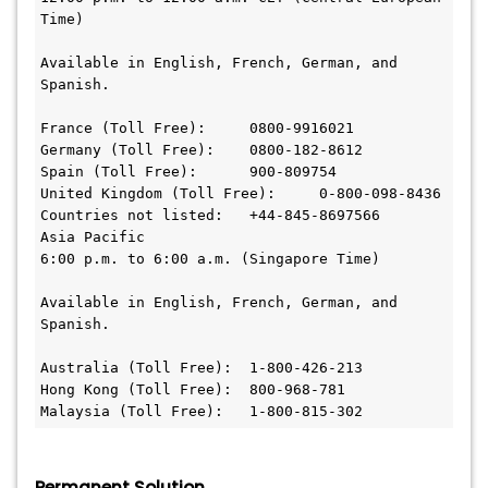
Time)

Available in English, French, German, and 
Spanish.

France (Toll Free):	0800-9916021

Germany (Toll Free):	0800-182-8612

Spain (Toll Free):	900-809754

United Kingdom (Toll Free):	0-800-098-8436

Countries not listed:	+44-845-8697566

Asia Pacific

6:00 p.m. to 6:00 a.m. (Singapore Time)

Available in English, French, German, and 
Spanish.

Australia (Toll Free):	1-800-426-213

Hong Kong (Toll Free):	800-968-781

Malaysia (Toll Free):	1-800-815-302
Permanent Solution