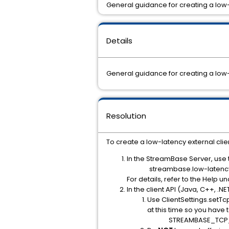
General guidance for creating a low
Details
General guidance for creating a low
Resolution
To create a low-latency external clie
In the StreamBase Server, use t
streambase.low-laten
For details, refer to the Hel
In the client API (Java, C++, .NE
Use ClientSettings.setTc
at this time so you have 
STREAMBASE_TCP