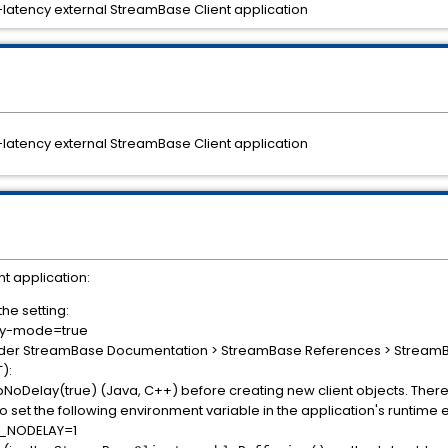
-latency external StreamBase Client application
-latency external StreamBase Client application
nt application:
he setting:
cy-mode=true
p under StreamBase Documentation > StreamBase References > Stream
T):
pNoDelay(true) (Java, C++) before creating new client objects. There i
to set the following environment variable in the application's runtime
_NODELAY=1