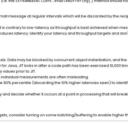
(i.e. the
method should no
StreamBaseClient.enableBuffering()
small message at regular intervals which will be discarded by the reci
at is contrary to low-latency as throughput is best achieved when m
oduces latency. Identify your latency and throughput targets and don'
costs. Data may be blocked by concurrent object instantiation, and th
 for Java, JIT kicks in after a code path has been exercised 10,000 ti
 values prior to JIT.
 individual measurements are often misleading.
 90% percentile (discarding the 10% higher latencies seen) to identif
and decide whether it occurs at a point in processing that will break 
gets, consider turning on some batching/buffering to enable higher thr