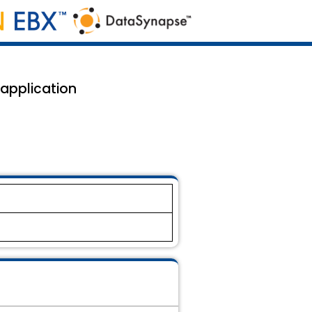
 application