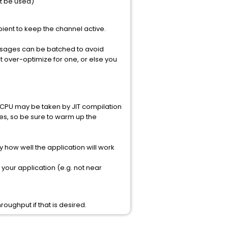
t be used)
pient to keep the channel active.
essages can be batched to avoid
t over-optimize for one, or else you
e CPU may be taken by JIT compilation
mes, so be sure to warm up the
y how well the application will work
your application (e.g. not near
oughput if that is desired.