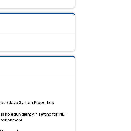
Base Java System Properties
s no equivalent API setting for .NET
 environment: