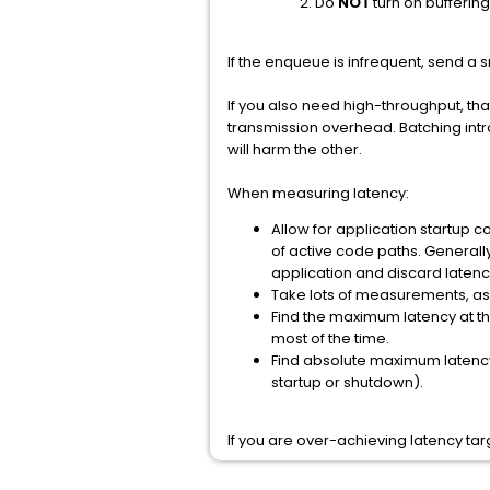
Do
NOT
turn on buffering 
If the enqueue is infrequent, send a 
If you also need high-throughput, th
transmission overhead. Batching intr
will harm the other.
When measuring latency:
Allow for application startup 
of active code paths. Generally
application and discard latency
Take lots of measurements, as
Find the maximum latency at the
most of the time.
Find absolute maximum latency 
startup or shutdown).
If you are over-achieving latency tar