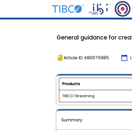
General guidance for crea
book
calendar_today
Article ID: KB0075985
Products
TIBCO Streaming
Summary