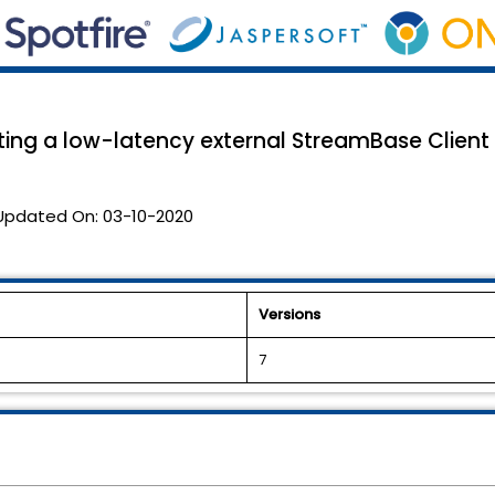
ting a low-latency external StreamBase Client
Updated On:
03-10-2020
Versions
7